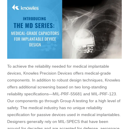
To achieve the reliability needed for medical implantable
devices, Knowles Precision Devices offers medical-grade
components. In addition to robust design techniques, Knowles
offers additional screening based on two long-standing
reliability specifications—MIL-PRF-55681 and MIL-PRF-123.
Our components go through Group A testing for a high level of
safety. The medical industry has no unique reliability
specification for passive devices used in medical implantables.
Designers generally rely on MIL-SPECS that have been
around for decades and are accepted for defense, aerospace,