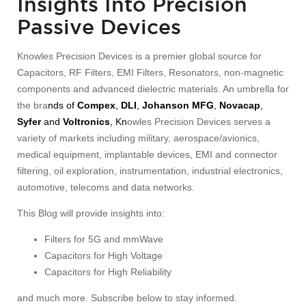
Insights Into Precision
Passive Devices
Knowles Precision Devices is a premier global source for
Capacitors, RF Filters, EMI Filters, Resonators, non-magnetic
components and advanced dielectric materials. An umbrella for
the bra
nds of
Compex
,
DLI
,
Johanson MFG
,
Novacap
,
Syfer
and
Voltronics
, Kn
owles Precision Devices serves a
variety of markets including military, aerospace/avionics,
medical equipment, implantable devices, EMI and connector
filtering, oil exploration, instrumentation, industrial electronics,
automotive, telecoms and data networks.
This Blog will provide insights into:
Filters for 5G and mmWave
Capacitors for High Voltage
Capacitors for High Reliability
and much more. Subscribe below to stay informed.