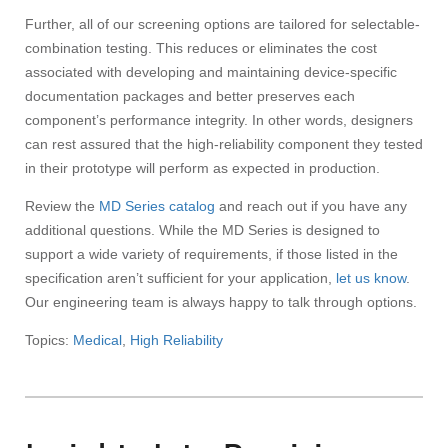
Further, all of our screening options are tailored for selectable-
combination testing. This reduces or eliminates the cost
associated with developing and maintaining device-specific
documentation packages and better preserves each
component’s performance integrity. In other words, designers
can rest assured that the high-reliability component they tested
in their prototype will perform as expected in production.
Review the
MD Series catalog
and reach out if you have any
additional questions. While the MD Series is designed to
support a wide variety of requirements, if those listed in the
specification aren’t sufficient for your application,
let us know
.
Our engineering team is always happy to talk through options.
Topics:
Medical
,
High Reliability