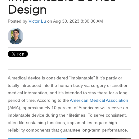
Design
Posted by
Victor Lu
on Aug 30, 2023 8:30:00 AM
A medical device is considered “implantable” if it’s partly or
totally introduced into the human body via surgery or another
medical intervention, and it’s intended to stay there for a long
period of time. According to the
American Medical Association
(AMA), approximately 10 percent of Americans will receive an
implantable device during their lifetimes. To serve consistent,
often life-sustaining functions, implantables require high-
reliability components that guarantee long-term performance.