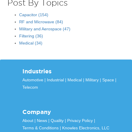
Post By Topics
Capacitor
(154)
RF and Microwave
(84)
Military and Aerospace
(47)
Filtering
(36)
Medical
(34)
Industries
Automotive
Industrial
Medical
Military
Space
Telecom
Company
About
News
Quality
Privacy Policy
Terms & Conditions
Knowles Electronics, LLC