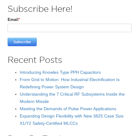
Subscribe Here!
Email
*
Recent Posts
Introducing Knowles Type PPH Capacitors
From Grid to Motion: How Industrial Electrification Is
Redefining Power System Design
Understanding the 7 Critical RF Subsystems Inside the
Modern Missile
Meeting the Demands of Pulse Power Applications
Expanding Design Flexibility with New 3825 Case Size
X1/Y2 Safety-Certified MLCCs