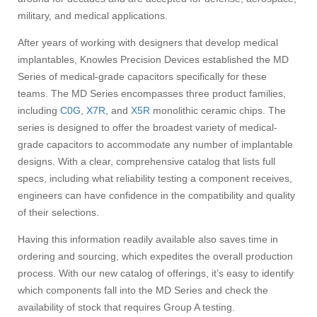
military, and medical applications.
After years of working with designers that develop medical
implantables, Knowles Precision Devices established the MD
Series of medical-grade capacitors specifically for these
teams. The MD Series encompasses three product families,
including
C0G
,
X7R
, and
X5R
monolithic ceramic chips. The
series is designed to offer the broadest variety of medical-
grade capacitors to accommodate any number of implantable
designs. With a clear, comprehensive catalog that lists full
specs, including what reliability testing a component receives,
engineers can have confidence in the compatibility and quality
of their selections.
Having this information readily available also saves time in
ordering and sourcing, which expedites the overall production
process. With our new catalog of offerings, it’s easy to identify
which components fall into the MD Series and check the
availability of stock that requires Group A testing.