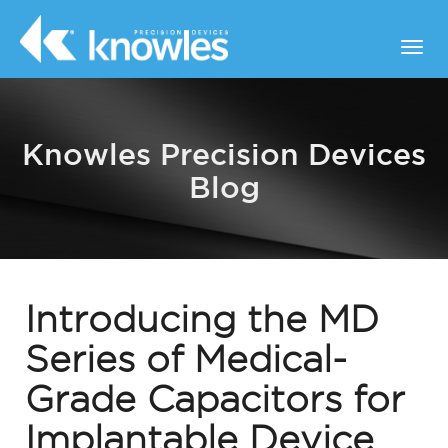
Knowles Precision Devices
Blog
Introducing the MD
Series of Medical-
Grade Capacitors for
Implantable Device