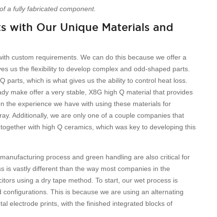
of a fully fabricated component.
 with Our Unique Materials and
with custom requirements. We can do this because we offer a
es us the flexibility to develop complex and odd-shaped parts.
parts, which is what gives us the ability to control heat loss.
eady make offer a very stable, X8G high Q material that provides
n the experience we have with using these materials for
array. Additionally, we are only one of a couple companies that
 together with high Q ceramics, which was key to developing this
 manufacturing process and green handling are also critical for
is vastly different than the way most companies in the
ors using a dry tape method. To start, our wet process is
d configurations. This is because we are using an alternating
l electrode prints, with the finished integrated blocks of