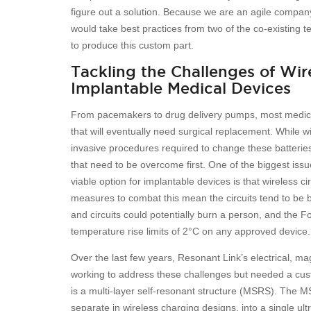
figure out a solution. Because we are an agile company
would take best practices from two of the co-existing te
to produce this custom part.
Tackling the Challenges of Wir
Implantable Medical Devices
From pacemakers to drug delivery pumps, most medical
that will eventually need surgical replacement. While w
invasive procedures required to change these batterie
that need to be overcome first. One of the biggest iss
viable option for implantable devices is that wireless ci
measures to combat this mean the circuits tend to be bu
and circuits could potentially burn a person, and the 
temperature rise limits of 2°C on any approved device.
Over the last few years, Resonant Link’s electrical, 
working to address these challenges but needed a cust
is a multi-layer self-resonant structure (MSRS). The M
separate in wireless charging designs, into a single u