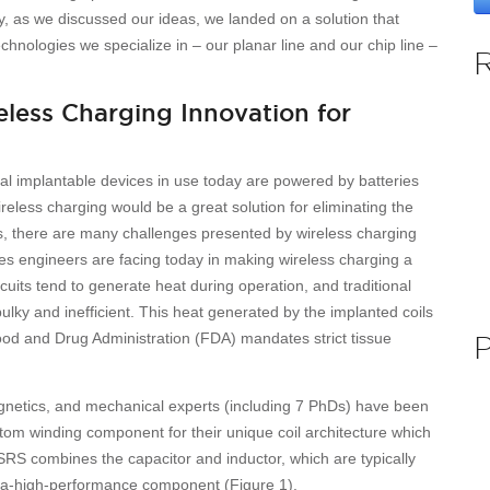
, as we discussed our ideas, we landed on a solution that
chnologies we specialize in – our planar line and our chip line –
eless Charging Innovation for
 implantable devices in use today are powered by batteries
ireless charging would be a great solution for eliminating the
s, there are many challenges presented by wireless charging
ues engineers are facing today in making wireless charging a
rcuits tend to generate heat during operation, and traditional
lky and inefficient. This heat generated by the implanted coils
Food and Drug Administration (FDA) mandates strict tissue
magnetics, and mechanical experts (including 7 PhDs) have been
om winding component for their unique coil architecture which
SRS combines the capacitor and inductor, which are typically
ltra-high-performance component (Figure 1).