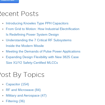
Recent Posts
Introducing Knowles Type PPH Capacitors
From Grid to Motion: How Industrial Electrification
Is Redefining Power System Design
Understanding the 7 Critical RF Subsystems
Inside the Modern Missile
Meeting the Demands of Pulse Power Applications
Expanding Design Flexibility with New 3825 Case
Size X1/Y2 Safety-Certified MLCCs
Post By Topics
Capacitor
(154)
RF and Microwave
(84)
Military and Aerospace
(47)
Filtering
(36)