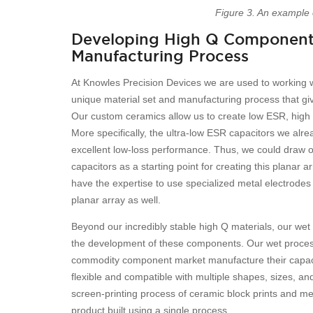
Figure 3. An example 
Developing High Q Components
Manufacturing Process
At Knowles Precision Devices we are used to working 
unique material set and manufacturing process that giv
Our custom ceramics allow us to create low ESR, high Q 
More specifically, the ultra-low ESR capacitors we alr
excellent low-loss performance. Thus, we could draw o
capacitors as a starting point for creating this planar 
have the expertise to use specialized metal electrodes
planar array as well.
Beyond our incredibly stable high Q materials, our wet
the development of these components. Our wet process 
commodity component market manufacture their capacit
flexible and compatible with multiple shapes, sizes, an
screen-printing process of ceramic block prints and meta
product built using a single process.