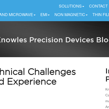
SOLUTIONS
CONTACT
 AND MICROWAVE
EMI
NON MAGNETIC
THIN FI
nowles Precision Devices Bl
hnical Challenges
nd Experience
Kn
Ca
ma
An