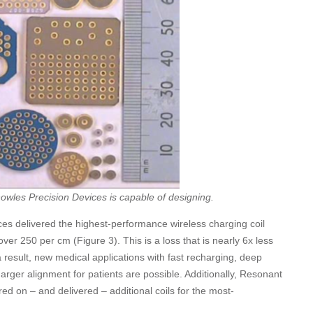
owles Precision Devices is capable of designing.
es delivered the highest-performance wireless charging coil
over 250 per cm (Figure 3). This is a loss that is nearly 6x less
a result, new medical applications with fast recharging, deep
arger alignment for patients are possible. Additionally, Resonant
d on – and delivered – additional coils for the most-