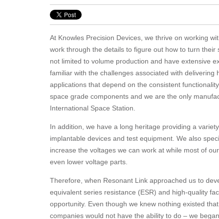
At Knowles Precision Devices, we thrive on working wi
work through the details to figure out how to turn their
not limited to volume production and have extensive e
familiar with the challenges associated with delivering
applications that depend on the consistent functional
space grade components and we are the only manufact
International Space Station.
In addition, we have a long heritage providing a varie
implantable devices and test equipment. We also specia
increase the voltages we can work at while most of our
even lower voltage parts.
Therefore, when Resonant Link approached us to develo
equivalent series resistance (ESR) and high-quality fac
opportunity. Even though we knew nothing existed that
companies would not have the ability to do – we began d