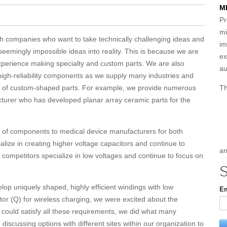
M
Pr
mi
th companies who want to take technically challenging ideas and
im
 seemingly impossible ideas into reality. This is because we are
ex
xperience making specialty and custom parts. We are also
au
 high-reliability components as we supply many industries and
Th
ity of custom-shaped parts. For example, we provide numerous
urer who has developed planar array ceramic parts for the
ty of components to medical device manufacturers for both
lize in creating higher voltage capacitors and continue to
an
 competitors specialize in low voltages and continue to focus on
S
p uniquely shaped, highly efficient windings with low
Em
tor (Q) for wireless charging, we were excited about the
 could satisfy all these requirements, we did what many
iscussing options with different sites within our organization to