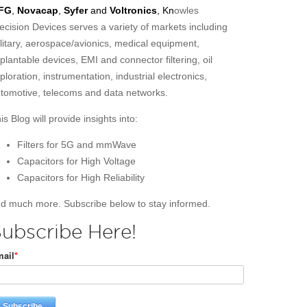
FG
,
Novacap
,
Syfer
and
Voltronics
, Kn
owles
ecision Devices serves a variety of markets including
litary, aerospace/avionics, medical equipment,
plantable devices, EMI and connector filtering, oil
ploration, instrumentation, industrial electronics,
tomotive, telecoms and data networks.
is Blog will provide insights into:
Filters for 5G and mmWave
Capacitors for High Voltage
Capacitors for High Reliability
d much more. Subscribe below to stay informed.
ubscribe Here!
ail
*