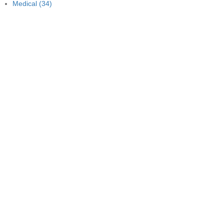
Medical
(34)