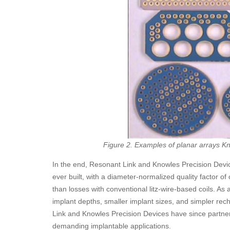
Figure 2. Examples of planar arrays Kn
In the end, Resonant Link and Knowles Precision Devic
ever built, with a diameter-normalized quality factor of 
than losses with conventional litz-wire-based coils. As 
implant depths, smaller implant sizes, and simpler rech
Link and Knowles Precision Devices have since partnere
demanding implantable applications.