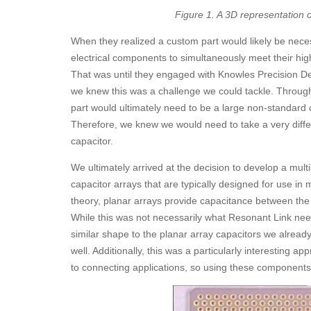
Figure 1. A 3D representation
When they realized a custom part would likely be nece
electrical components to simultaneously meet their hi
That was until they engaged with Knowles Precision De
we knew this was a challenge we could tackle. Through
part would ultimately need to be a large non-standard 
Therefore, we knew we would need to take a very diff
capacitor.
We ultimately arrived at the decision to develop a multi
capacitor arrays that are typically designed for use in m
theory, planar arrays provide capacitance between the 
While this was not necessarily what Resonant Link nee
similar shape to the planar array capacitors we already 
well. Additionally, this was a particularly interesting a
to connecting applications, so using these components f