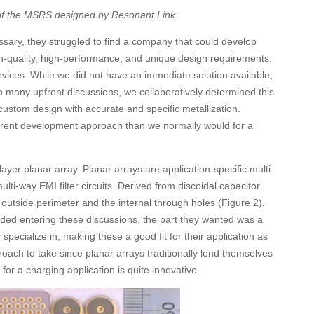
 of the MSRS designed by Resonant Link.
ssary, they struggled to find a company that could develop
gh-quality, high-performance, and unique design requirements.
vices. While we did not have an immediate solution available,
 many upfront discussions, we collaboratively determined this
custom design with accurate and specific metallization.
erent development approach than we normally would for a
layer planar array. Planar arrays are application-specific multi-
ulti-way EMI filter circuits. Derived from discoidal capacitor
outside perimeter and the internal through holes (Figure 2).
ded entering these discussions, the part they wanted was a
specialize in, making these a good fit for their application as
pproach to take since planar arrays traditionally lend themselves
or a charging application is quite innovative.