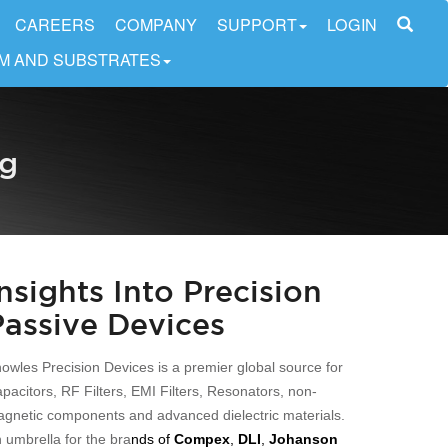
CAREERS
COMPANY
SUPPORT
LOGIN
LM AND SUBSTRATES
og
Insights Into Precision
Passive Devices
owles Precision Devices is a premier global source for
pacitors, RF Filters, EMI Filters, Resonators, non-
gnetic components and advanced dielectric materials.
 umbrella for the bra
nds of
Compex
,
DLI
,
Johanson