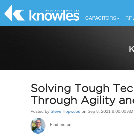
CAPACITORS
RF
K
Solving Tough Tec
Through Agility a
Posted by
Steve Hopwood
on Sep 8, 2021 9:00:00 AM
Find me on: