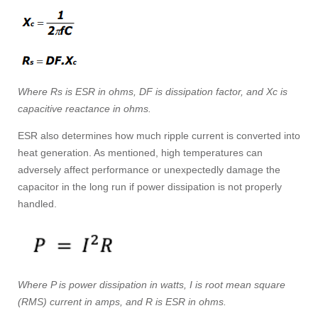
Where Rs is ESR in ohms, DF is dissipation factor, and Xc is
capacitive reactance in ohms.
ESR also determines how much ripple current is converted into
heat generation. As mentioned, high temperatures can
adversely affect performance or unexpectedly damage the
capacitor in the long run if power dissipation is not properly
handled.
Where P is power dissipation in watts, I is root mean square
(RMS) current in amps, and R is ESR in ohms.