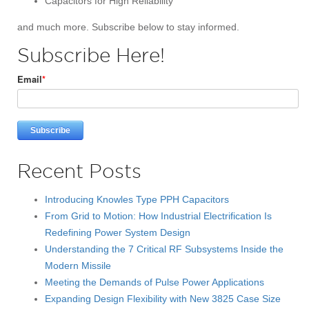
Capacitors for High Reliability
and much more. Subscribe below to stay informed.
Subscribe Here!
Email
*
Recent Posts
Introducing Knowles Type PPH Capacitors
From Grid to Motion: How Industrial Electrification Is
Redefining Power System Design
Understanding the 7 Critical RF Subsystems Inside the
Modern Missile
Meeting the Demands of Pulse Power Applications
Expanding Design Flexibility with New 3825 Case Size