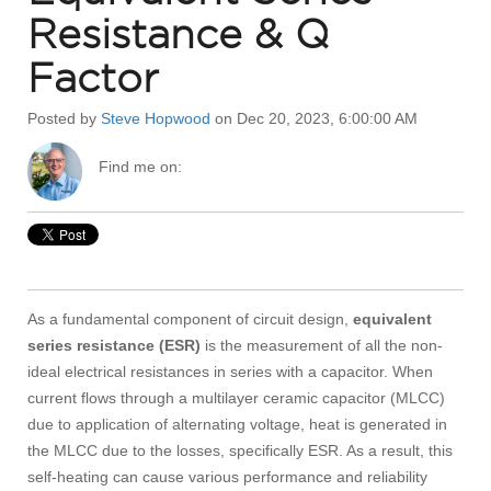
Resistance & Q
Factor
Posted by
Steve Hopwood
on Dec 20, 2023, 6:00:00 AM
Find me on:
As a fundamental component of circuit design,
equivalent
series resistance (ESR)
is the measurement of all the non-
ideal electrical resistances in series with a capacitor. When
current flows through a multilayer ceramic capacitor (MLCC)
due to application of alternating voltage, heat is generated in
the MLCC due to the losses, specifically ESR. As a result, this
self-heating can cause various performance and reliability