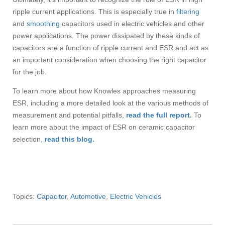
ripple current applications. This is especially true in
filtering
and
smoothing
capacitors used in electric vehicles and other
power applications. The power dissipated by these kinds of
capacitors are a function of ripple current and ESR and act as
an important consideration when choosing the right capacitor
for the job.
To learn more about how Knowles approaches measuring
ESR, including a more detailed look at the various methods of
measurement and potential pitfalls,
read the full report
.
To
learn more about the impact of ESR on ceramic capacitor
selection,
read this blog.
Topics:
Capacitor
,
Automotive
,
Electric Vehicles