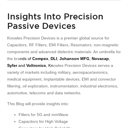
Insights Into Precision
Passive Devices
Knowles Precision Devices is a premier global source for
Capacitors, RF Filters, EMI Filters, Resonators, non-magnetic
components and advanced dielectric materials. An umbrella for
the bra
nds of
Compex
,
DLI
,
Johanson MFG
,
Novacap
,
Syfer
and
Voltronics
, Kn
owles Precision Devices serves a
variety of markets including military, aerospace/avionics,
medical equipment, implantable devices, EMI and connector
filtering, oil exploration, instrumentation, industrial electronics,
automotive, telecoms and data networks.
This Blog will provide insights into:
Filters for 5G and mmWave
Capacitors for High Voltage