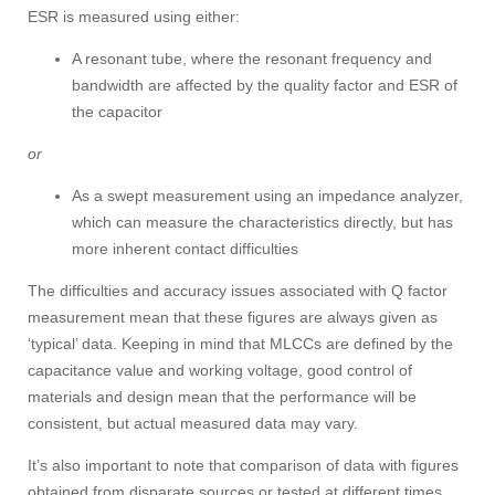
ESR is measured using either:
A resonant tube, where the resonant frequency and
bandwidth are affected by the quality factor and ESR of
the capacitor
or
As a swept measurement using an impedance analyzer,
which can measure the characteristics directly, but has
more inherent contact difficulties
The difficulties and accuracy issues associated with Q factor
measurement mean that these figures are always given as
‘typical’ data. Keeping in mind that MLCCs are defined by the
capacitance value and working voltage, good control of
materials and design mean that the performance will be
consistent, but actual measured data may vary.
It’s also important to note that comparison of data with figures
obtained from disparate sources or tested at different times