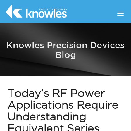
Knowles Precision Devices
Blog
Today’s RF Power
Applications Require
Understanding
Equivalent Series