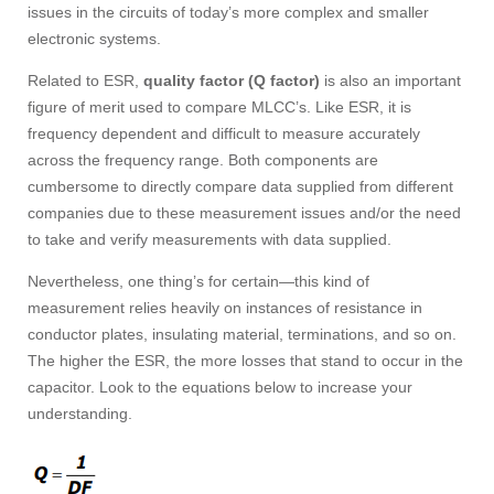
issues in the circuits of today’s more complex and smaller
electronic systems.
Related to ESR,
quality factor (Q factor)
is also an important
figure of merit used to compare MLCC’s. Like ESR, it is
frequency dependent and difficult to measure accurately
across the frequency range. Both components are
cumbersome to directly compare data supplied from different
companies due to these measurement issues and/or the need
to take and verify measurements with data supplied.
Nevertheless, one thing’s for certain—this kind of
measurement relies heavily on instances of resistance in
conductor plates, insulating material, terminations, and so on.
The higher the ESR, the more losses that stand to occur in the
capacitor. Look to the equations below to increase your
understanding.