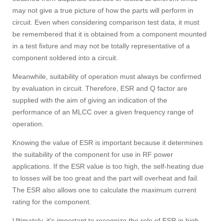
may not give a true picture of how the parts will perform in
circuit. Even when considering comparison test data, it must
be remembered that it is obtained from a component mounted
in a test fixture and may not be totally representative of a
component soldered into a circuit.
Meanwhile, suitability of operation must always be confirmed
by evaluation in circuit. Therefore, ESR and Q factor are
supplied with the aim of giving an indication of the
performance of an MLCC over a given frequency range of
operation.
Knowing the value of ESR is important because it determines
the suitability of the component for use in RF power
applications. If the ESR value is too high, the self-heating due
to losses will be too great and the part will overheat and fail.
The ESR also allows one to calculate the maximum current
rating for the component.
Ultimately, it’s important to recognize the role of ESR in high