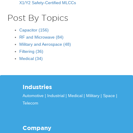
X1/Y2 Safety-Certified MLCCs
Post By Topics
Capacitor
(156)
RF and Microwave
(84)
Military and Aerospace
(48)
Filtering
(36)
Medical
(34)
Industries
Automotive
Industrial
Medical
Military
Space
Telecom
Company