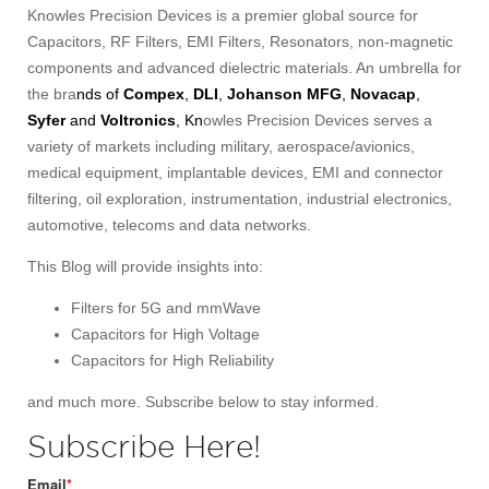
Knowles Precision Devices is a premier global source for
Capacitors, RF Filters, EMI Filters, Resonators, non-magnetic
components and advanced dielectric materials. An umbrella for
the bra
nds of
Compex
,
DLI
,
Johanson MFG
,
Novacap
,
Syfer
and
Voltronics
, Kn
owles Precision Devices serves a
variety of markets including military, aerospace/avionics,
medical equipment, implantable devices, EMI and connector
filtering, oil exploration, instrumentation, industrial electronics,
automotive, telecoms and data networks.
This Blog will provide insights into:
Filters for 5G and mmWave
Capacitors for High Voltage
Capacitors for High Reliability
and much more. Subscribe below to stay informed.
Subscribe Here!
Email
*