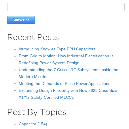
Recent Posts
Introducing Knowles Type PPH Capacitors
From Grid to Motion: How Industrial Electrification Is
Redefining Power System Design
Understanding the 7 Critical RF Subsystems Inside the
Modern Missile
Meeting the Demands of Pulse Power Applications
Expanding Design Flexibility with New 3825 Case Size
X1/Y2 Safety-Certified MLCCs
Post By Topics
Capacitor
(154)