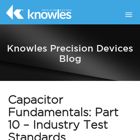
Knowles Precision Devices
Blog
Capacitor
Fundamentals: Part
10 – Industry Test
Standards