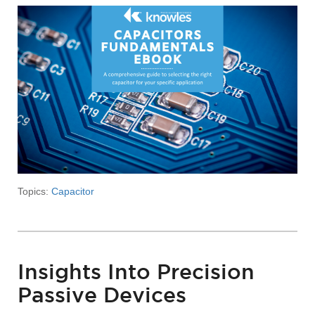
Topics:
Capacitor
Insights Into Precision
Passive Devices