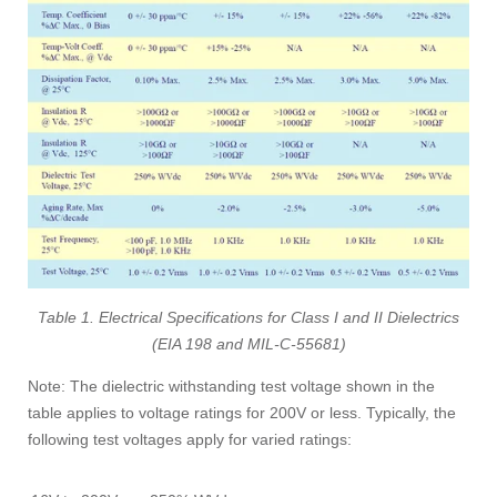
Table 1. Electrical Specifications for Class I and II Dielectrics
(EIA 198 and MIL-C-55681)
Note: The dielectric withstanding test voltage shown in the
table applies to voltage ratings for 200V or less. Typically, the
following test voltages apply for varied ratings: