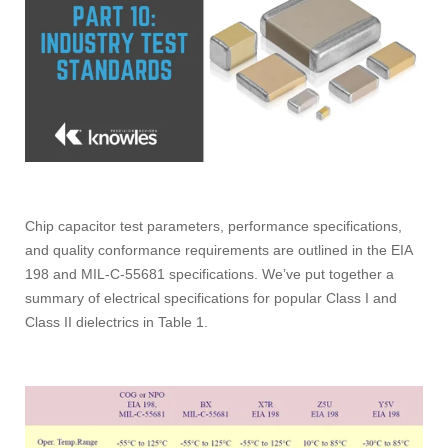
Chip capacitor test parameters, performance specifications,
and quality conformance requirements
are outlined in the EIA
198 and MIL-C-55681 specifications. We’ve put together a
summary of electrical specifications for popular Class I and
Class II dielectrics in Table 1.