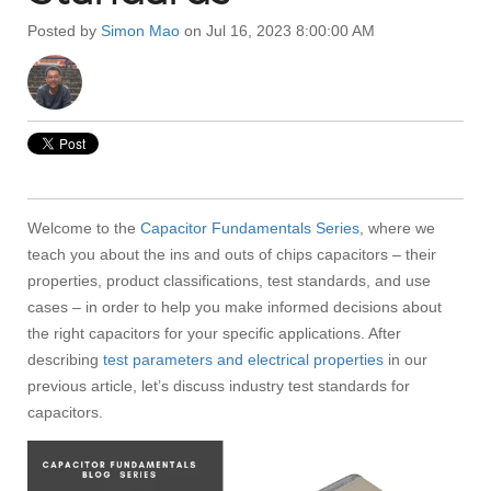
Posted by
Simon Mao
on Jul 16, 2023 8:00:00 AM
Welcome to the
Capacitor Fundamentals Series
, where we
teach you about the ins and outs of chips capacitors – their
properties, product classifications, test standards, and use
cases – in order to help you make informed decisions about
the right capacitors for your specific applications. After
describing
test parameters and electrical properties
in our
previous article, let’s discuss industry test standards for
capacitors.