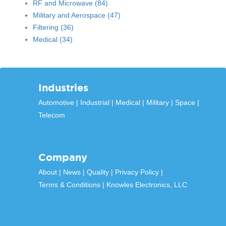
RF and Microwave
(84)
Military and Aerospace
(47)
Filtering
(36)
Medical
(34)
Industries
Automotive
Industrial
Medical
Military
Space
Telecom
Company
About
News
Quality
Privacy Policy
Terms & Conditions
Knowles Electronics, LLC