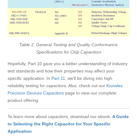
Table 2. General Testing and Quality Conformance
Specifications for Chip Capacitors
Hopefully, Part 10 gave you a better understanding of industry
test standards and how their properties may affect your
specific application. In
Part 11
, we’ll be diving into high
reliability testing for capacitors. Also, check out our
Knowles
Precision Devices Capacitors
page
to view our complete
product offering.
To learn more about capacitors, download our ebook,
A Guide
to Selecting the Right Capacitor for Your Specific
Application
.