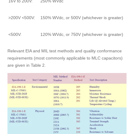
16V to 200V:
250% WVdc
>200V <500V:
150% WVdc, or 500V (whichever is greater)
<500V:
120% WVdc, or 750V (whichever is greater)
Relevant EIA and MIL test methods and quality conformance
requirements (most commonly applicable to MLC capacitors)
are given in Table 2.