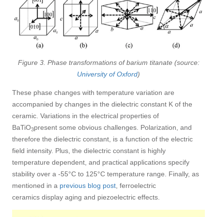
Figure 3. Phase transformations of barium titanate (source:
University of Oxford
)
These phase changes with temperature variation are
accompanied by changes in the dielectric constant K of the
ceramic. Variations in the electrical properties of
BaTiO
present some obvious challenges. Polarization, and
3
therefore the dielectric constant, is a function of the electric
field intensity. Plus, the dielectric constant is highly
temperature dependent, and practical applications specify
stability over a -55°C to 125°C temperature range. Finally, as
mentioned in a
previous blog post
, ferroelectric
ceramics display aging and piezoelectric effects.