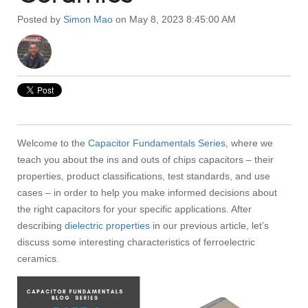
Posted by
Simon Mao
on May 8, 2023 8:45:00 AM
Welcome to the
Capacitor Fundamentals Series
, where we
teach you about the ins and outs of chips capacitors – their
properties, product classifications, test standards, and use
cases – in order to help you make informed decisions about
the right capacitors for your specific applications. After
describing
dielectric properties
in our previous article, let’s
discuss some interesting characteristics of ferroelectric
ceramics.