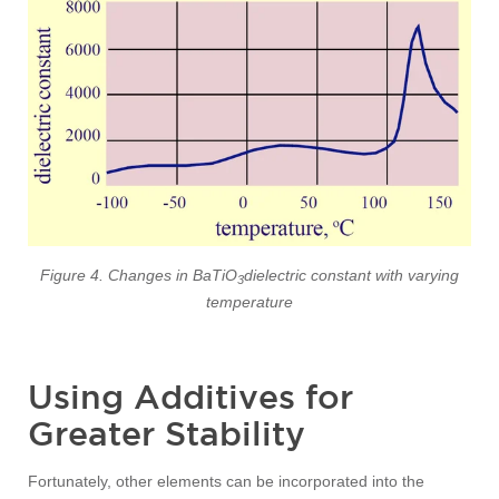
Figure 4. Changes in BaTiO
dielectric constant with varying
3
temperature
Using Additives for
Greater Stability
Fortunately, other elements can be incorporated into the