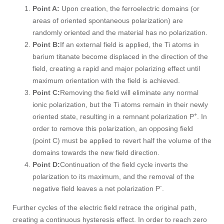
Point A:
Upon creation, the ferroelectric domains (or
areas of oriented spontaneous polarization) are
randomly oriented and the material has no polarization.
Point B:
If an external field is applied, the Ti atoms in
barium titanate become displaced in the direction of the
field, creating a rapid and major polarizing effect until
maximum orientation with the field is achieved.
Point C:
Removing the field will eliminate any normal
ionic polarization, but the Ti atoms remain in their newly
+
oriented state, resulting in a remnant polarization P
. In
order to remove this polarization, an opposing field
(point C) must be applied to revert half the volume of the
domains towards the new field direction.
Point D:
Continuation of the field cycle inverts the
polarization to its maximum, and the removal of the
-
negative field leaves a net polarization P
.
Further cycles of the electric field retrace the original path,
creating a continuous hysteresis effect. In order to reach zero