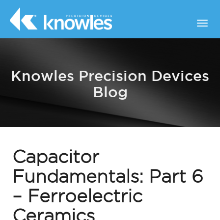
Knowles Precision Devices
Blog
Capacitor
Fundamentals: Part 6
– Ferroelectric
Ceramics