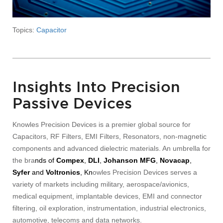
Topics:
Capacitor
Insights Into Precision
Passive Devices
Knowles Precision Devices is a premier global source for
Capacitors, RF Filters, EMI Filters, Resonators, non-magnetic
components and advanced dielectric materials. An umbrella for
the bra
nds of
Compex
,
DLI
,
Johanson MFG
,
Novacap
,
Syfer
and
Voltronics
, Kn
owles Precision Devices serves a
variety of markets including military, aerospace/avionics,
medical equipment, implantable devices, EMI and connector
filtering, oil exploration, instrumentation, industrial electronics,
automotive, telecoms and data networks.