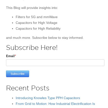
This Blog will provide insights into:
Filters for 5G and mmWave
Capacitors for High Voltage
Capacitors for High Reliability
and much more. Subscribe below to stay informed.
Subscribe Here!
Email
*
Recent Posts
Introducing Knowles Type PPH Capacitors
From Grid to Motion: How Industrial Electrification Is