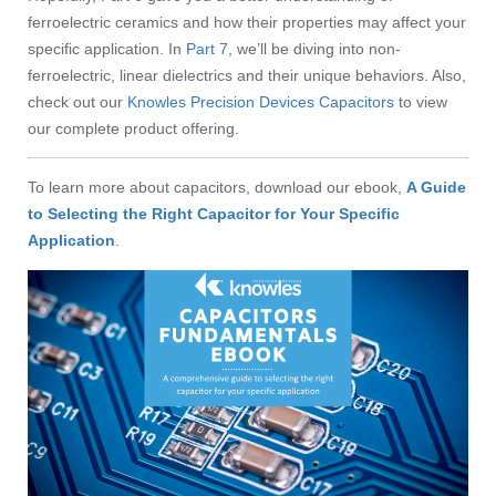
ferroelectric ceramics and how their properties may affect your
specific application. In
Part 7
, we’ll be diving into non-
ferroelectric, linear dielectrics and their unique behaviors. Also,
check out our
Knowles Precision Devices Capacitors
to view
our complete product offering.
To learn more about capacitors, download our ebook,
A Guide
to Selecting the Right Capacitor for Your Specific
Application
.