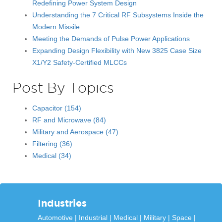
Redefining Power System Design
Understanding the 7 Critical RF Subsystems Inside the
Modern Missile
Meeting the Demands of Pulse Power Applications
Expanding Design Flexibility with New 3825 Case Size
X1/Y2 Safety-Certified MLCCs
Post By Topics
Capacitor
(154)
RF and Microwave
(84)
Military and Aerospace
(47)
Filtering
(36)
Medical
(34)
Industries
Automotive
Industrial
Medical
Military
Space