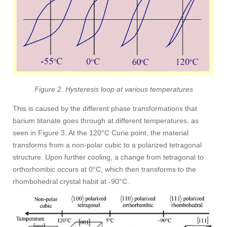
Figure 2. Hysteresis loop at various temperatures
This is caused by the different phase transformations that
barium titanate goes through at different temperatures, as
seen in Figure 3. At the 120°C Curie point, the material
transforms from a non-polar cubic to a polarized tetragonal
structure. Upon further cooling, a change from tetragonal to
orthorhombic occurs at 0°C, which then transforms to the
rhombohedral crystal habit at -90°C.