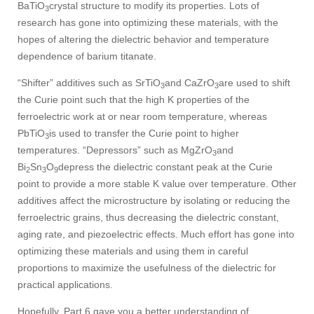
BaTiO
crystal structure to modify its properties. Lots of
3
research has gone into optimizing these materials, with the
hopes of altering the dielectric behavior and temperature
dependence of barium titanate.
“Shifter” additives such as SrTiO
and CaZrO
are used to shift
3
3
the Curie point such that the high K properties of the
ferroelectric work at or near room temperature, whereas
PbTiO
is used to transfer the Curie point to higher
3
temperatures. “Depressors” such as MgZrO
and
3
Bi
Sn
O
depress the dielectric constant peak at the Curie
2
3
9
point to provide a more stable K value over temperature. Other
additives affect the microstructure by isolating or reducing the
ferroelectric grains, thus decreasing the dielectric constant,
aging rate, and piezoelectric effects. Much effort has gone into
optimizing these materials and using them in careful
proportions to maximize the usefulness of the dielectric for
practical applications.
Hopefully, Part 6 gave you a better understanding of