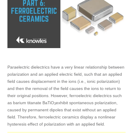
Paraelectric dielectrics have a very linear relationship between
polarization and an applied electric field, such that an applied
field causes displacement in the ions (i.e., ionic polarization)
and then the removal of the field causes the ions to return to
their original positions. However, ferroelectric dielectrics such
as barium titanate BaTiO
exhibit spontaneous polarization,
3
caused by permanent dipoles that exist without an applied
field. Therefore, ferroelectric ceramics display a nonlinear
hysteresis effect of polarization with an applied field.