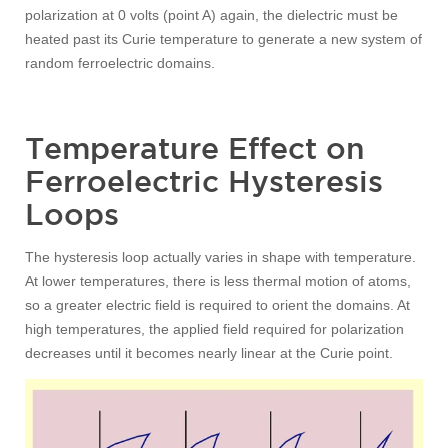
polarization at 0 volts (point A) again, the dielectric must be
heated past its Curie temperature to generate a new system of
random ferroelectric domains.
Temperature Effect on
Ferroelectric Hysteresis
Loops
The hysteresis loop actually varies in shape with temperature.
At lower temperatures, there is less thermal motion of atoms,
so a greater electric field is required to orient the domains. At
high temperatures, the applied field required for polarization
decreases until it becomes nearly linear at the Curie point.