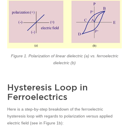
Figure 1. Polarization of linear dielectric (a) vs. ferroelectric
dielectric (b)
Hysteresis Loop in
Ferroelectrics
Here is a step-by-step breakdown of the ferroelectric
hysteresis loop with regards to polarization versus applied
electric field (see in Figure 1b):