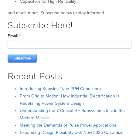
Capacitors for High Reliability
and much more. Subscribe below to stay informed.
Subscribe Here!
Email
*
Recent Posts
Introducing Knowles Type PPH Capacitors
From Grid to Motion: How Industrial Electrification Is
Redefining Power System Design
Understanding the 7 Critical RF Subsystems Inside the
Modern Missile
Meeting the Demands of Pulse Power Applications
Expanding Design Flexibility with New 3825 Case Size