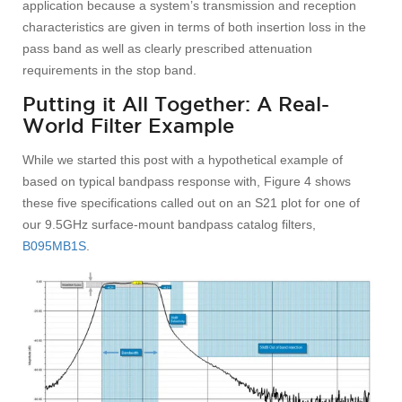
application because a system’s transmission and reception
characteristics are given in terms of both insertion loss in the
pass band as well as clearly prescribed attenuation
requirements in the stop band.
Putting it All Together: A Real-
World Filter Example
While we started this post with a hypothetical example of
based on typical bandpass response with, Figure 4 shows
these five specifications called out on an S21 plot for one of
our 9.5GHz surface-mount bandpass catalog filters,
B095MB1S
.