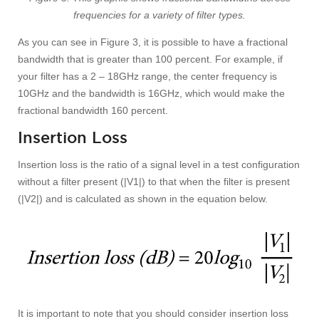
frequencies for a variety of filter types.
As you can see in Figure 3, it is possible to have a fractional
bandwidth that is greater than 100 percent. For example, if
your filter has a 2 – 18GHz range, the center frequency is
10GHz and the bandwidth is 16GHz, which would make the
fractional bandwidth 160 percent.
Insertion Loss
Insertion loss is the ratio of a signal level in a test configuration
without a filter present (|V1|) to that when the filter is present
(|V2|) and is calculated as shown in the equation below.
It is important to note that you should consider insertion loss