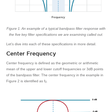
Figure 1. An example of a typical bandpass filter response with
the five key filter specifications we are examining called out.
Let’s dive into each of these specifications in more detail.
Center Frequency
Center frequency is defined as the geometric or arithmetic
mean of the upper and lower cutoff frequencies or 3dB points
of the bandpass filter. The center frequency in the example in
Figure 2 is identified as f
.
0