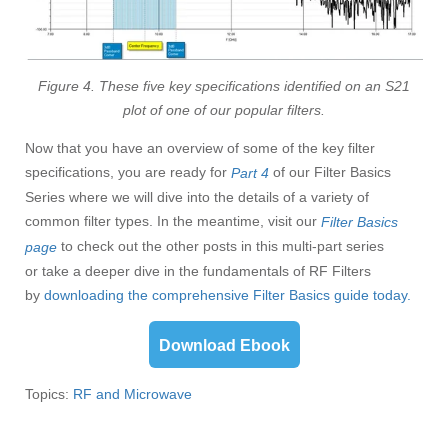
Figure 4. These five key specifications identified on an S21
plot of one of our popular filters.
Now that you have an overview of some of the key filter
specifications, you are ready for
of our Filter Basics
Part 4
Series where we will dive into the details of a variety of
common filter types. In the meantime, visit our
Filter Basics
to check out the other posts in this multi-part series
page
or take a deeper dive in the fundamentals of RF Filters
by
d
ownloading the comprehensive Filter Basics guide today.
Download Ebook
Topics:
RF and Microwave