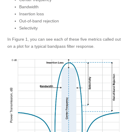
Bandwidth
Insertion loss
Out-of-band rejection
Selectivity
In Figure 1, you can see each of these five metrics called out
on a plot for a typical bandpass filter response.