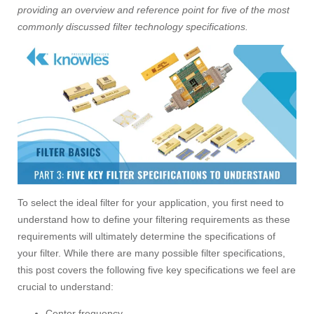
providing an overview and reference point for five of the most
commonly discussed filter technology specifications.
To select the ideal filter for your application, you first need to
understand how to define your filtering requirements as these
requirements will ultimately determine the specifications of
your filter. While there are many possible filter specifications,
this post covers the following five key specifications we feel are
crucial to understand:
Center frequency