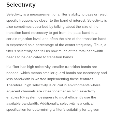
Selectivity
Selectivity is a measurement of a filter’s ability to pass or reject
specific frequencies closer to the band of interest. Selectivity is
also sometimes described by talking about the size of the
transition band necessary to get from the pass band to a
certain rejection level, and often the size of the transition band
is expressed as a percentage of the center frequency. Thus, a
filter’s selectivity can tell us how much of the total bandwidth
needs to be dedicated to transition bands.
If a filter has high selectivity, smaller transition bands are
needed, which means smaller guard bands are necessary and
less bandwidth is wasted implementing these features.
Therefore, high selectivity is crucial in environments where
adjacent channels are close together as high selectivity
enables RF system designers to most efficiently use the
available bandwidth. Additionally, selectivity is a critical
specification for determining a filter’s suitability for a given