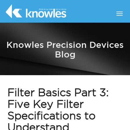
Knowles Precision Devices
Blog
Filter Basics Part 3:
Five Key Filter
Specifications to
Understand