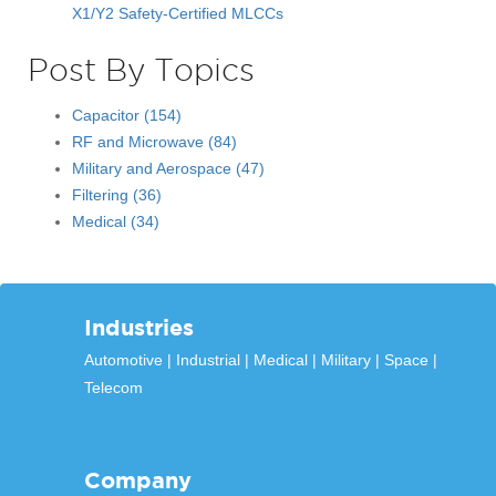
X1/Y2 Safety-Certified MLCCs
Post By Topics
Capacitor
(154)
RF and Microwave
(84)
Military and Aerospace
(47)
Filtering
(36)
Medical
(34)
Industries
Automotive
Industrial
Medical
Military
Space
Telecom
Company