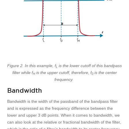
Figure 2. In this example, f
is the lower cutoff of this bandpass
L
filter while f
is the upper cutoff, therefore, f
is the center
H
0
frequency.
Bandwidth
Bandwidth is the width of the passband of the bandpass filter
and is expressed as the frequency difference between the
lower and upper 3 dB points. When it comes to bandwidth, we
can also look at the relative or fractional bandwidth of the filter,