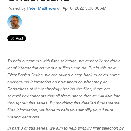
Posted by
Peter Matthews
on Apr 6, 2022 9:00:00 AM
To help customers with filter selection, we generally provide a
lot of information on what our filters can do. But in this new
Filter Basics Series, we are taking a step back to cover some
background information on how filters do what they do.
Regardless of the technology behind the filter, there are
several key concepts that all filters share that we will dive into
throughout this series. By providing this detailed fundamental
filter information, we hope to help you simplify your future
filtering decisions.
In part 3 of this series, we aim to help simplify filter selection by