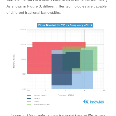
which is the ratio of a filter’s bandwidth to its center frequency.
As shown in Figure 3, different filter technologies are capable
of different fractional bandwidths.
Figure 3. This graphic shows fractional bandwidths across