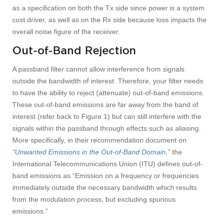
as a specification on both the Tx side since power is a system
cost driver, as well as on the Rx side because loss impacts the
overall noise figure of the receiver.
Out-of-Band Rejection
A passband filter cannot allow interference from signals
outside the bandwidth of interest. Therefore, your filter needs
to have the ability to reject (attenuate) out-of-band emissions.
These out-of-band emissions are far away from the band of
interest (refer back to Figure 1) but can still interfere with the
signals within the passband through effects such as aliasing.
More specifically, in their recommendation document on
“
Unwanted Emissions in the Out-of-Band Domain,
”
the
International Telecommunications Union (ITU) defines out-of-
band emissions as “Emission on a frequency or frequencies
immediately outside the necessary bandwidth which results
from the modulation process, but excluding spurious
emissions.”