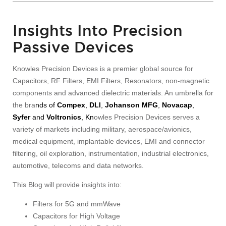
Insights Into Precision
Passive Devices
Knowles Precision Devices is a premier global source for
Capacitors, RF Filters, EMI Filters, Resonators, non-magnetic
components and advanced dielectric materials. An umbrella for
the bra
nds of
Compex
,
DLI
,
Johanson MFG
,
Novacap
,
Syfer
and
Voltronics
, Kn
owles Precision Devices serves a
variety of markets including military, aerospace/avionics,
medical equipment, implantable devices, EMI and connector
filtering, oil exploration, instrumentation, industrial electronics,
automotive, telecoms and data networks.
This Blog will provide insights into:
Filters for 5G and mmWave
Capacitors for High Voltage