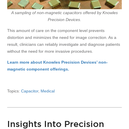
A sampling of non-magnetic capacitors offered by Knowles
Precision Devices.
This amount of care on the component level prevents
distortion and minimizes the need for image correction. As a
result, clinicians can reliably investigate and diagnose patients
without the need for more invasive procedures.
Learn more about Knowles Precision Devices’ non-
magnetic component offerings.
Topics:
Capacitor
,
Medical
Insights Into Precision