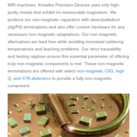
MRI machines, Knowles Precision Devices uses only high-
purity metals that exhibit no measurable magnetism. We
produce our non-magnetic capacitors with silver/palladium
(Ag/Pd) terminations and also offer custom hardware for any
necessary non-magnetic adaptations. Our non-magnetic
alternatives are lead free while avoiding increased soldering
temperatures and leaching problems. Our strict traceability
and testing regimes ensure this essential parameter of offering
truly non-magnetic components is met. These non-magnetic
terminations are offered with select
non-magnetic C0G, high
Q, and X7R dielectrics
to provide a fully non-magnetic
component.