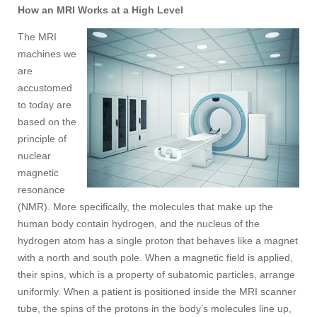
How an MRI Works at a High Level
The MRI
machines we
are
accustomed
to today are
based on the
principle of
nuclear
magnetic
resonance
(NMR). More specifically, the molecules that make up the
human body contain hydrogen, and the nucleus of the
hydrogen atom has a single proton that behaves like a magnet
with a north and south pole. When a magnetic field is applied,
their spins, which is a property of subatomic particles, arrange
uniformly. When a patient is positioned inside the MRI scanner
tube, the spins of the protons in the body’s molecules line up,