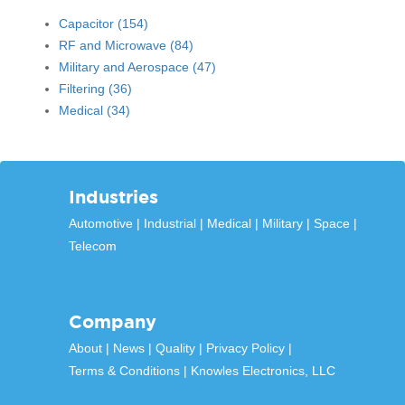
Capacitor
(154)
RF and Microwave
(84)
Military and Aerospace
(47)
Filtering
(36)
Medical
(34)
Industries
Automotive
Industrial
Medical
Military
Space
Telecom
Company
About
News
Quality
Privacy Policy
Terms & Conditions
Knowles Electronics, LLC