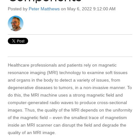
Posted by
Peter Matthews
on May 6, 2022 9:12:00 AM
Healthcare professionals and patients rely on magnetic
resonance imaging (MRI) technology to examine soft tissues
and organs in the body to detect a variety of issues, from
degenerative diseases to tumors, in a non-invasive manner. To
do this, the MRI machine uses a strong magnetic field and
computer-generated radio waves to produce cross-sectional
images. Thus, the quality of the MRI depends on the uniformity
of the magnetic field – even the smallest trace of magnetism
inside an MRI scanner can disrupt the field and degrade the
quality of an MRI image.