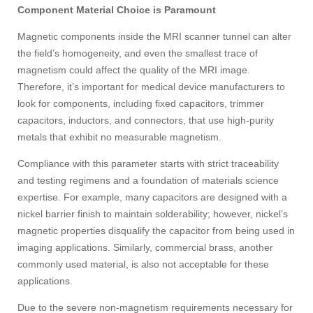
Component Material Choice is Paramount
Magnetic components inside the MRI scanner tunnel can alter
the field’s homogeneity, and even the smallest trace of
magnetism could affect the quality of the MRI image.
Therefore, it’s important for medical device manufacturers to
look for components, including fixed capacitors, trimmer
capacitors, inductors, and connectors, that use high-purity
metals that exhibit no measurable magnetism.
Compliance with this parameter starts with strict traceability
and testing regimens and a foundation of materials science
expertise. For example, many capacitors are designed with a
nickel barrier finish to maintain solderability; however, nickel’s
magnetic properties disqualify the capacitor from being used in
imaging applications. Similarly, commercial brass, another
commonly used material, is also not acceptable for these
applications.
Due to the severe non-magnetism requirements necessary for