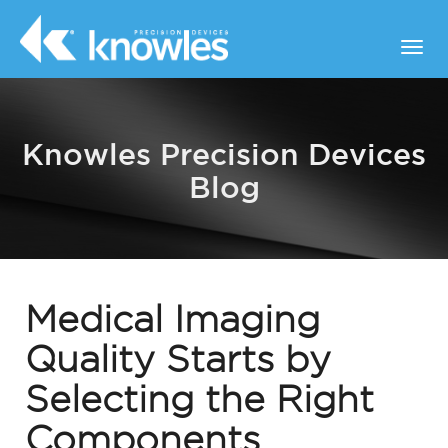
Knowles Precision Devices
Blog
Medical Imaging
Quality Starts by
Selecting the Right
Components