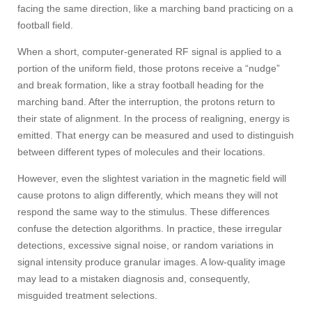
facing the same direction, like a marching band practicing on a
football field.
When a short, computer-generated RF signal is applied to a
portion of the uniform field, those protons receive a “nudge”
and break formation, like a stray football heading for the
marching band. After the interruption, the protons return to
their state of alignment. In the process of realigning, energy is
emitted. That energy can be measured and used to distinguish
between different types of molecules and their locations.
However, even the slightest variation in the magnetic field will
cause protons to align differently, which means they will not
respond the same way to the stimulus. These differences
confuse the detection algorithms. In practice, these irregular
detections, excessive signal noise, or random variations in
signal intensity produce granular images. A low-quality image
may lead to a mistaken diagnosis and, consequently,
misguided treatment selections.