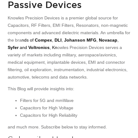
Passive Devices
Knowles Precision Devices is a premier global source for
Capacitors, RF Filters, EMI Filters, Resonators, non-magnetic
components and advanced dielectric materials. An umbrella for
the bra
nds of
Compex
,
DLI
,
Johanson MFG
,
Novacap
,
Syfer
and
Voltronics
, Kn
owles Precision Devices serves a
variety of markets including military, aerospace/avionics,
medical equipment, implantable devices, EMI and connector
filtering, oil exploration, instrumentation, industrial electronics,
automotive, telecoms and data networks.
This Blog will provide insights into:
Filters for 5G and mmWave
Capacitors for High Voltage
Capacitors for High Reliability
and much more. Subscribe below to stay informed.