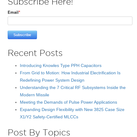
Subscribe Here!
Email
*
Recent Posts
Introducing Knowles Type PPH Capacitors
From Grid to Motion: How Industrial Electrification Is
Redefining Power System Design
Understanding the 7 Critical RF Subsystems Inside the
Modern Missile
Meeting the Demands of Pulse Power Applications
Expanding Design Flexibility with New 3825 Case Size
X1/Y2 Safety-Certified MLCCs
Post By Topics