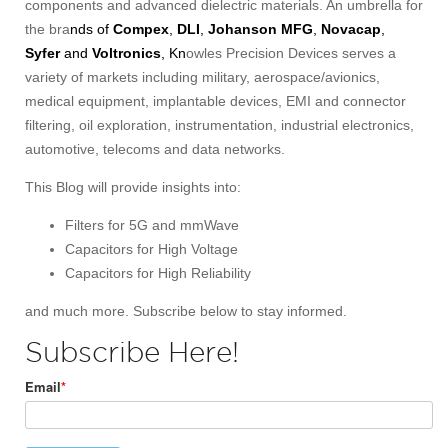
components and advanced dielectric materials. An umbrella for
the bra
nds of
Compex
,
DLI
,
Johanson MFG
,
Novacap
,
Syfer
and
Voltronics
, Kn
owles Precision Devices serves a
variety of markets including military, aerospace/avionics,
medical equipment, implantable devices, EMI and connector
filtering, oil exploration, instrumentation, industrial electronics,
automotive, telecoms and data networks.
This Blog will provide insights into:
Filters for 5G and mmWave
Capacitors for High Voltage
Capacitors for High Reliability
and much more. Subscribe below to stay informed.
Subscribe Here!
Email
*