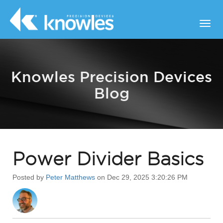
Knowles Precision Devices
Blog
Power Divider Basics
Posted by
Peter Matthews
on Dec 29, 2025 3:20:26 PM