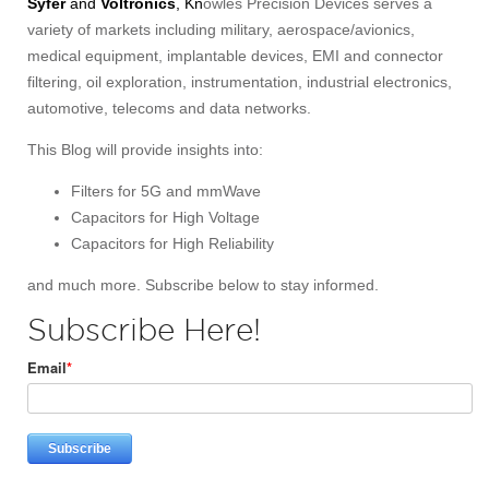
Syfer
and
Voltronics
, Kn
owles Precision Devices serves a
variety of markets including military, aerospace/avionics,
medical equipment, implantable devices, EMI and connector
filtering, oil exploration, instrumentation, industrial electronics,
automotive, telecoms and data networks.
This Blog will provide insights into:
Filters for 5G and mmWave
Capacitors for High Voltage
Capacitors for High Reliability
and much more. Subscribe below to stay informed.
Subscribe Here!
Email
*