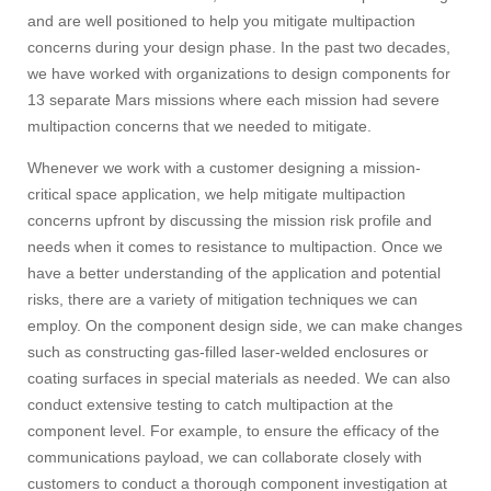
and are well positioned to help you mitigate multipaction
concerns during your design phase. In the past two decades,
we have worked with organizations to design components for
13 separate Mars missions where each mission had severe
multipaction concerns that we needed to mitigate.
Whenever we work with a customer designing a mission-
critical space application, we help mitigate multipaction
concerns upfront by discussing the mission risk profile and
needs when it comes to resistance to multipaction. Once we
have a better understanding of the application and potential
risks, there are a variety of mitigation techniques we can
employ. On the component design side, we can make changes
such as constructing gas-filled laser-welded enclosures or
coating surfaces in special materials as needed. We can also
conduct extensive testing to catch multipaction at the
component level. For example, to ensure the efficacy of the
communications payload, we can collaborate closely with
customers to conduct a thorough component investigation at