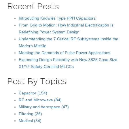
Recent Posts
Introducing Knowles Type PPH Capacitors
From Grid to Motion: How Industrial Electrification Is
Redefining Power System Design
Understanding the 7 Critical RF Subsystems Inside the
Modern Missile
Meeting the Demands of Pulse Power Applications
Expanding Design Flexibility with New 3825 Case Size
X1/Y2 Safety-Certified MLCCs
Post By Topics
Capacitor
(154)
RF and Microwave
(84)
Military and Aerospace
(47)
Filtering
(36)
Medical
(34)