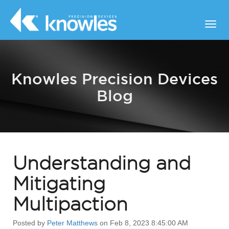
Knowles Precision Devices
Blog
Understanding and
Mitigating
Multipaction
Posted by
Peter Matthews
on Feb 8, 2023 8:45:00 AM