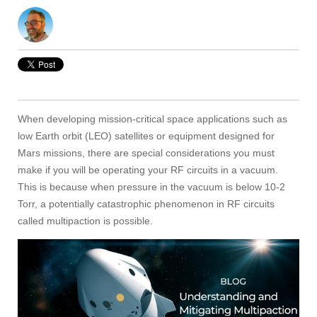
When developing mission-critical space applications such as
low Earth orbit (LEO) satellites or equipment designed for
Mars missions, there are special considerations you must
make if you will be operating your RF circuits in a vacuum.
This is because when pressure in the vacuum is below 10-2
Torr, a potentially catastrophic phenomenon in RF circuits
called multipaction is possible.