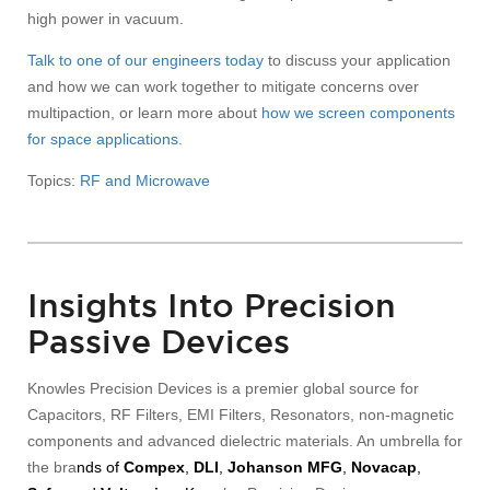
high power in vacuum.
Talk to one of our engineers today
to discuss your application
and how we can work together to mitigate concerns over
multipaction, or learn more about
how we screen components
for space applications.
Topics:
RF and Microwave
Insights Into Precision
Passive Devices
Knowles Precision Devices is a premier global source for
Capacitors, RF Filters, EMI Filters, Resonators, non-magnetic
components and advanced dielectric materials. An umbrella for
the bra
nds of
Compex
,
DLI
,
Johanson MFG
,
Novacap
,