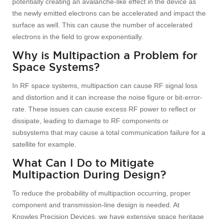
potentially creating an avalanche-like effect in the device as
the newly emitted electrons can be accelerated and impact the
surface as well. This can cause the number of accelerated
electrons in the field to grow exponentially.
Why is Multipaction a Problem for
Space Systems?
In RF space systems, multipaction can cause RF signal loss
and distortion and it can increase the noise figure or bit-error-
rate. These issues can cause excess RF power to reflect or
dissipate, leading to damage to RF components or
subsystems that may cause a total communication failure for a
satellite for example.
What Can I Do to Mitigate
Multipaction During Design?
To reduce the probability of multipaction occurring, proper
component and transmission-line design is needed. At
Knowles Precision Devices, we have extensive space heritage