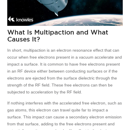
What Is Multipaction and What
Causes It?
In short, multipaction is an electron resonance effect that can
occur when free electrons present in a vacuum accelerate and
impact a surface. It is common to have free electrons present
in an RF device either between conducting surfaces or if the
electrons are ejected from the surface dielectric through the
strength of the RF field. These free electrons can then be
subjected to acceleration by the RF field.
If nothing interferes with the accelerated free electron, such as
gas atoms, this electron can travel quite far to impact a
surface. This impact can cause a secondary electron emission
from that surface, adding to the free electrons present and