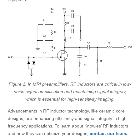
Figure 1: In MRI preamplifiers, RF inductors are critical in low-
noise signal amplification and maintaining signal integrity,
which is essential for high-sensitivity imaging.
Advancements in RF inductor technology, like ceramic core
designs, are enhancing efficiency and signal integrity in high-
frequency applications. To learn about Knowles’ RF inductors
and how they can optimize your designs,
contact our team
.