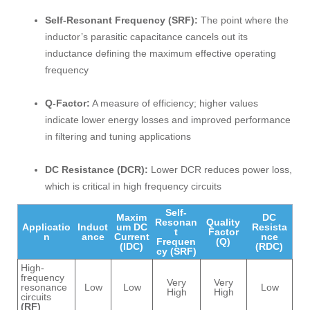
Self-Resonant Frequency (SRF):
The point where the
inductor’s parasitic capacitance cancels out its
inductance defining the maximum effective operating
frequency
Q-Factor:
A measure of efficiency; higher values
indicate lower energy losses and improved performance
in filtering and tuning applications
DC Resistance (DCR):
Lower DCR reduces power loss,
which is critical in high frequency circuits
Self-
Maxim
DC
Resonan
Quality
Applicatio
Induct
um DC
Resista
t
Factor
n
ance
Current
nce
Frequen
(Q)
(IDC)
(RDC)
cy (SRF)
High-
frequency
Very
Very
resonance
Low
Low
Low
High
High
circuits
(RF)