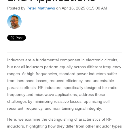
Posted by
Peter Matthews
on Apr 16, 2025 8:15:00 AM
Inductors are a fundamental component in electronic circuits,
but not all inductors perform equally across different frequency
ranges. At high frequencies, standard power inductors suffer
from increased losses, reduced efficiency, and undesirable
parasitic effects. RF inductors, specifically designed for radio
frequency and microwave applications, address these
challenges by minimizing resistive losses, optimizing self-
resonant frequency, and maintaining signal integrity.
Here, we examine the distinguishing characteristics of RF
inductors, highlighting how they differ from other inductor types