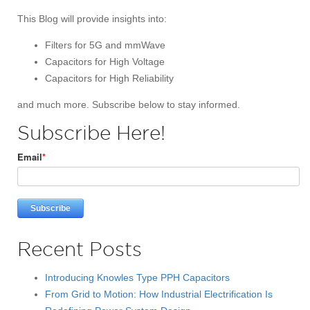
This Blog will provide insights into:
Filters for 5G and mmWave
Capacitors for High Voltage
Capacitors for High Reliability
and much more. Subscribe below to stay informed.
Subscribe Here!
Email
*
Recent Posts
Introducing Knowles Type PPH Capacitors
From Grid to Motion: How Industrial Electrification Is