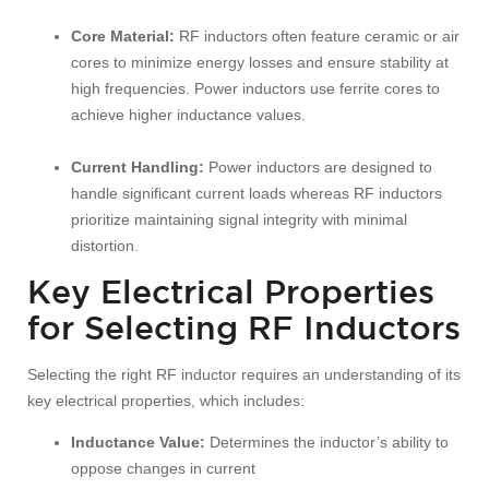
Core Material:
RF inductors often feature ceramic or air
cores to minimize energy losses and ensure stability at
high frequencies. Power inductors use ferrite cores to
achieve higher inductance values.
Current Handling:
Power inductors are designed to
handle significant current loads whereas RF inductors
prioritize maintaining signal integrity with minimal
distortion.
Key Electrical Properties
for Selecting RF Inductors
Selecting the right RF inductor requires an understanding of its
key electrical properties, which includes:
Inductance Value:
Determines the inductor’s ability to
oppose changes in current