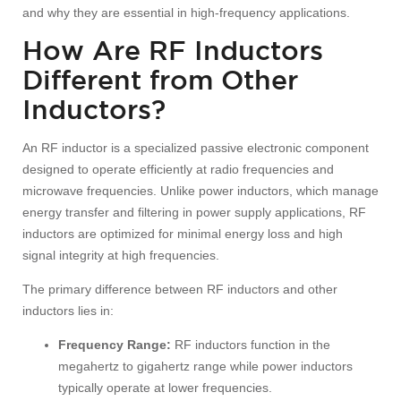
and why they are essential in high-frequency applications.
How Are RF Inductors
Different from Other
Inductors?
An RF inductor is a specialized passive electronic component
designed to operate efficiently at radio frequencies and
microwave frequencies. Unlike power inductors, which manage
energy transfer and filtering in power supply applications, RF
inductors are optimized for minimal energy loss and high
signal integrity at high frequencies.
The primary difference between RF inductors and other
inductors lies in:
Frequency Range:
RF inductors function in the
megahertz to gigahertz range while power inductors
typically operate at lower frequencies.