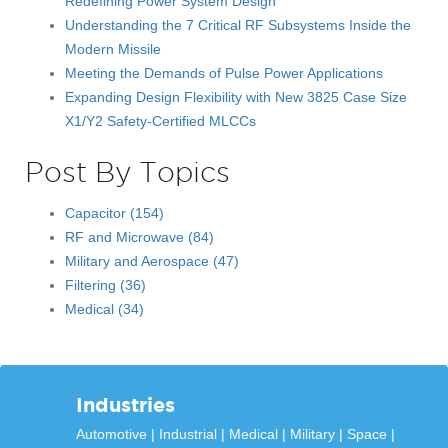
Redefining Power System Design
Understanding the 7 Critical RF Subsystems Inside the
Modern Missile
Meeting the Demands of Pulse Power Applications
Expanding Design Flexibility with New 3825 Case Size
X1/Y2 Safety-Certified MLCCs
Post By Topics
Capacitor
(154)
RF and Microwave
(84)
Military and Aerospace
(47)
Filtering
(36)
Medical
(34)
Industries
Automotive
Industrial
Medical
Military
Space