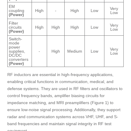
EM
Very
coupling
High
-
High
Low
Low
(Power)
Filter
Very
circuits
High
High
High
Low
Low
(Power)
Switch-
mode
power
Very
supplies,
-
High
Medium
Low
Low
DC/DC
converters
(Power)
RF inductors are essential in high-frequency applications,
enabling critical functions in communication, medical, and
defense systems. They are used in RF filters and oscillators to
control frequency bands, amplifier biasing circuits for
impedance matching, and MRI preamplifiers (Figure 1) to
ensure low-noise signal processing. Additionally, they support
radar and communication systems across VHF, UHF, and S-
band frequencies and maintain signal integrity in RF test
equipment.