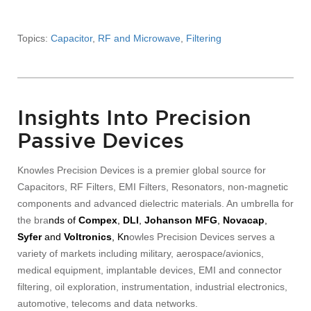
Topics:
Capacitor
,
RF and Microwave
,
Filtering
Insights Into Precision
Passive Devices
Knowles Precision Devices is a premier global source for
Capacitors, RF Filters, EMI Filters, Resonators, non-magnetic
components and advanced dielectric materials. An umbrella for
the bra
nds of
Compex
,
DLI
,
Johanson MFG
,
Novacap
,
Syfer
and
Voltronics
, Kn
owles Precision Devices serves a
variety of markets including military, aerospace/avionics,
medical equipment, implantable devices, EMI and connector
filtering, oil exploration, instrumentation, industrial electronics,
automotive, telecoms and data networks.