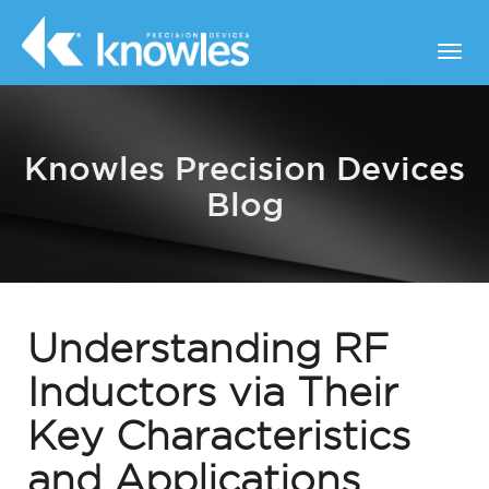
Knowles Precision Devices
Blog
Understanding RF
Inductors via Their
Key Characteristics
and Applications