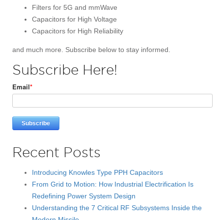
Filters for 5G and mmWave
Capacitors for High Voltage
Capacitors for High Reliability
and much more. Subscribe below to stay informed.
Subscribe Here!
Email
*
Recent Posts
Introducing Knowles Type PPH Capacitors
From Grid to Motion: How Industrial Electrification Is
Redefining Power System Design
Understanding the 7 Critical RF Subsystems Inside the
Modern Missile