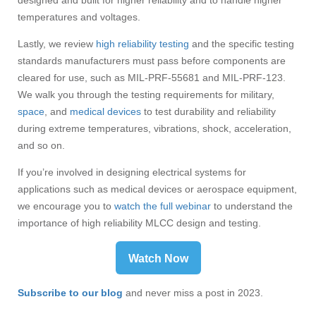
designed and built for higher reliability and to handle higher
temperatures and voltages.
Lastly, we review
high reliability testing
and the specific testing
standards manufacturers must pass before components are
cleared for use, such as MIL-PRF-55681 and MIL-PRF-123.
We walk you through the testing requirements for military,
space
, and
medical devices
to test durability and reliability
during extreme temperatures, vibrations, shock, acceleration,
and so on.
If you’re involved in designing electrical systems for
applications such as medical devices or aerospace equipment,
we encourage you to
watch the full webinar
t
o understand the
importance of high reliability MLCC design and testing.
Watch Now
Subscribe to our blog
and never miss a post in 2023.