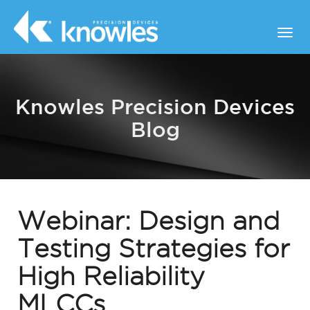
Knowles Precision Devices
Blog
Webinar: Design and
Testing Strategies for
High Reliability
MLCCs