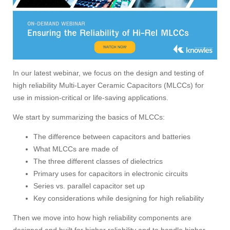
In our latest webinar, we focus on the design and testing of
high reliability Multi-Layer Ceramic Capacitors (MLCCs) for
use in mission-critical or life-saving applications.
We start by summarizing the basics of MLCCs:
The difference between capacitors and batteries
What MLCCs are made of
The three different classes of dielectrics
Primary uses for capacitors in electronic circuits
Series vs. parallel capacitor set up
Key considerations while designing for high reliability
Then we move into how high reliability components are