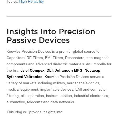
Topics:
High Reliability
Insights Into Precision
Passive Devices
Knowles Precision Devices is a premier global source for
Capacitors, RF Filters, EMI Filters, Resonators, non-magnetic
components and advanced dielectric materials. An umbrella for
the bra
nds of
Compex
,
DLI
,
Johanson MFG
,
Novacap
,
Syfer
and
Voltronics
, Kn
owles Precision Devices serves a
variety of markets including military, aerospace/avionics,
medical equipment, implantable devices, EMI and connector
filtering, oil exploration, instrumentation, industrial electronics,
automotive, telecoms and data networks.
This Blog will provide insights into: