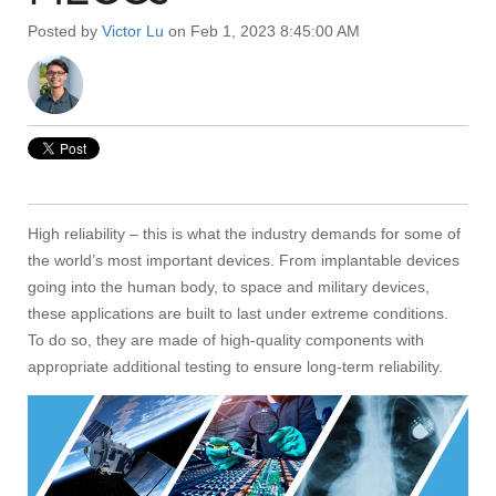
Posted by
Victor Lu
on Feb 1, 2023 8:45:00 AM
High reliability – this is what the industry demands for some of
the world’s most important devices. From implantable devices
going into the human body, to space and military devices,
these applications are built to last under extreme conditions.
To do so, they are made of high-quality components with
appropriate additional testing to ensure long-term reliability.