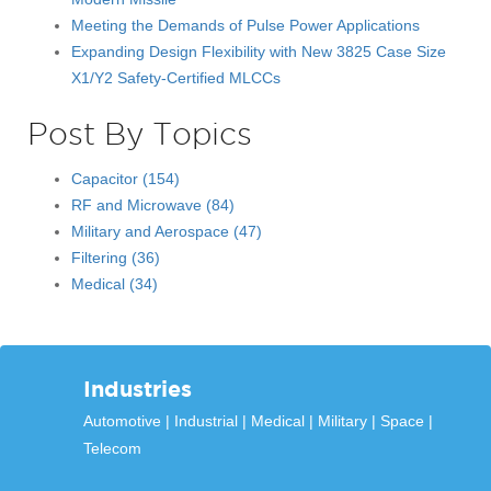
Meeting the Demands of Pulse Power Applications
Expanding Design Flexibility with New 3825 Case Size
X1/Y2 Safety-Certified MLCCs
Post By Topics
Capacitor
(154)
RF and Microwave
(84)
Military and Aerospace
(47)
Filtering
(36)
Medical
(34)
Industries
Automotive
Industrial
Medical
Military
Space
Telecom