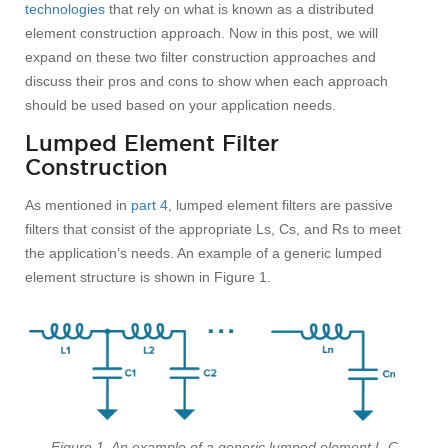
technologies
that rely on what is known as a distributed
element construction approach. Now in this post, we will
expand on these two filter construction approaches and
discuss their pros and cons to show when each approach
should be used based on your application needs.
Lumped Element Filter
Construction
As mentioned in
part 4
, lumped element filters are passive
filters that consist of the appropriate Ls, Cs, and Rs to meet
the application’s needs. An example of a generic lumped
element structure is shown in Figure 1.
Figure 1. An example of a generic lumped element L-C