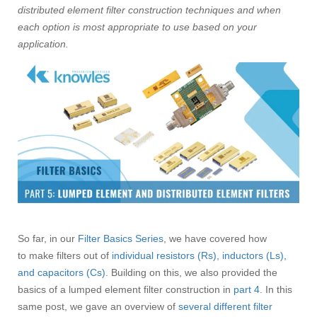
distributed element filter construction techniques and when
each option is most appropriate to use based on your
application.
So far, in our
Filter Basics Series
, we have covered how
to make filters out of
individual resistors (Rs), inductors (Ls),
and capacitors (Cs)
. Building on this, we also provided the
basics of a lumped element filter construction in
part 4
. In this
same post, we gave an overview of
several different filter