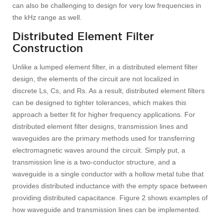
can also be challenging to design for very low frequencies in
the kHz range as well.
Distributed Element Filter
Construction
Unlike a lumped element filter, in a distributed element filter
design, the elements of the circuit are not localized in
discrete Ls, Cs, and Rs. As a result, distributed element filters
can be designed to tighter tolerances, which makes this
approach a better fit for higher frequency applications. For
distributed element filter designs, transmission lines and
waveguides are the primary methods used for transferring
electromagnetic waves around the circuit. Simply put, a
transmission line is a two-conductor structure, and a
waveguide is a single conductor with a hollow metal tube that
provides distributed inductance with the empty space between
providing distributed capacitance. Figure 2 shows examples of
how waveguide and transmission lines can be implemented.