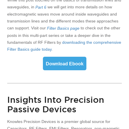
While this post touched on the basics of transmission lines and
waveguides, in
we will get into more details on how
Part 6
electromagnetic waves move around inside waveguides and
transmission lines and the different modes these approaches
can support.
Visit our
to check out the other
Filter Basics page
posts in this multi-part series
or take a deeper dive in the
fundamentals of RF Filters by
d
ownloading the comprehensive
Filter Basics guide today.
Download Ebook
Insights Into Precision
Passive Devices
Knowles Precision Devices is a premier global source for
Capacitors, RF Filters, EMI Filters, Resonators, non-magnetic