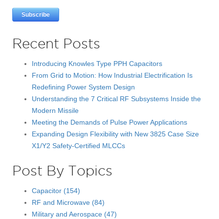
Recent Posts
Introducing Knowles Type PPH Capacitors
From Grid to Motion: How Industrial Electrification Is
Redefining Power System Design
Understanding the 7 Critical RF Subsystems Inside the
Modern Missile
Meeting the Demands of Pulse Power Applications
Expanding Design Flexibility with New 3825 Case Size
X1/Y2 Safety-Certified MLCCs
Post By Topics
Capacitor
(154)
RF and Microwave
(84)
Military and Aerospace
(47)