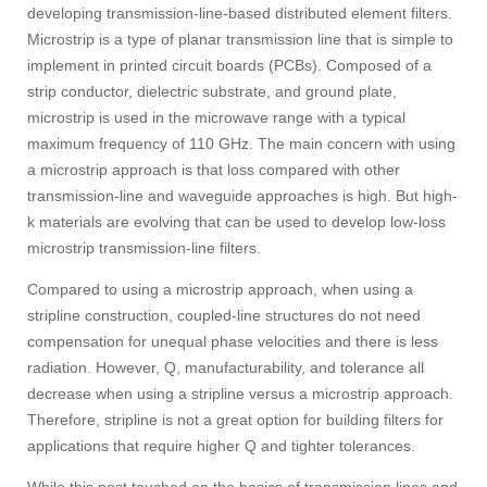
developing transmission-line-based distributed element filters.
Microstrip is a type of planar transmission line that is simple to
implement in printed circuit boards (PCBs). Composed of a
strip conductor, dielectric substrate, and ground plate,
microstrip is used in the microwave range with a typical
maximum frequency of 110 GHz. The main concern with using
a microstrip approach is that loss compared with other
transmission-line and waveguide approaches is high. But high-
k materials are evolving that can be used to develop low-loss
microstrip transmission-line filters.
Compared to using a microstrip approach, when using a
stripline construction, coupled-line structures do not need
compensation for unequal phase velocities and there is less
radiation. However, Q, manufacturability, and tolerance all
decrease when using a stripline versus a microstrip approach.
Therefore, stripline is not a great option for building filters for
applications that require higher Q and tighter tolerances.