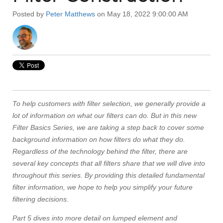
Posted by
Peter Matthews
on May 18, 2022 9:00:00 AM
To help customers with filter selection, we generally provide a
lot of information on what our filters can do. But in this new
Filter Basics Series, we are taking a step back to cover some
background information on how filters do what they do.
Regardless of the technology behind the filter, there are
several key concepts that all filters share that we will dive into
throughout this series. By providing this detailed fundamental
filter information, we hope to help you simplify your future
filtering decisions.
Part 5 dives into more detail on lumped element and