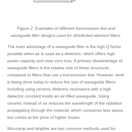
Figure 2. Examples of different transmission line and
waveguide filter designs used for distributed-element filters.
The main advantage of a waveguide filter is the high Q factor
possible when air is used as a dielectric, which offers high
power capacity and near-zero loss. A primary disadvantage of
waveguide filters is the relative size of these structures
compared to filters that use a transmission line. However, work
is being done today to reduce the size of waveguide filters
including using ceramic dielectric resonators with a high
dielectric constant inside an air-filled waveguide. Using
ceramic instead of air reduces the wavelength of the radiation
propagating through the material, which consumes less space,
but comes at the price of higher losses.
Microstrip and stripline are two common methods used for