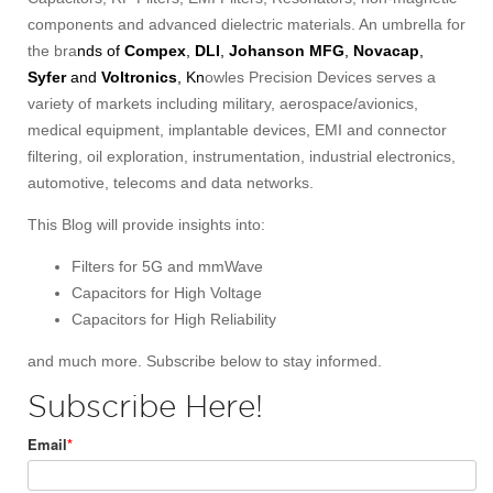
components and advanced dielectric materials. An umbrella for
the bra
nds of
Compex
,
DLI
,
Johanson MFG
,
Novacap
,
Syfer
and
Voltronics
, Kn
owles Precision Devices serves a
variety of markets including military, aerospace/avionics,
medical equipment, implantable devices, EMI and connector
filtering, oil exploration, instrumentation, industrial electronics,
automotive, telecoms and data networks.
This Blog will provide insights into:
Filters for 5G and mmWave
Capacitors for High Voltage
Capacitors for High Reliability
and much more. Subscribe below to stay informed.
Subscribe Here!
Email
*