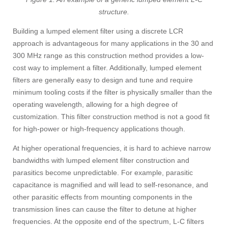
structure.
Building a lumped element filter using a discrete LCR
approach is advantageous for many applications in the 30 and
300 MHz range as this construction method provides a low-
cost way to implement a filter. Additionally, lumped element
filters are generally easy to design and tune and require
minimum tooling costs if the filter is physically smaller than the
operating wavelength, allowing for a high degree of
customization. This filter construction method is not a good fit
for high-power or high-frequency applications though.
At higher operational frequencies, it is hard to achieve narrow
bandwidths with lumped element filter construction and
parasitics become unpredictable. For example, parasitic
capacitance is magnified and will lead to self-resonance, and
other parasitic effects from mounting components in the
transmission lines can cause the filter to detune at higher
frequencies. At the opposite end of the spectrum, L-C filters