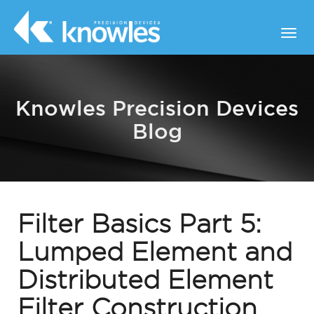
Knowles Precision Devices
Blog
Filter Basics Part 5:
Lumped Element and
Distributed Element
Filter Construction