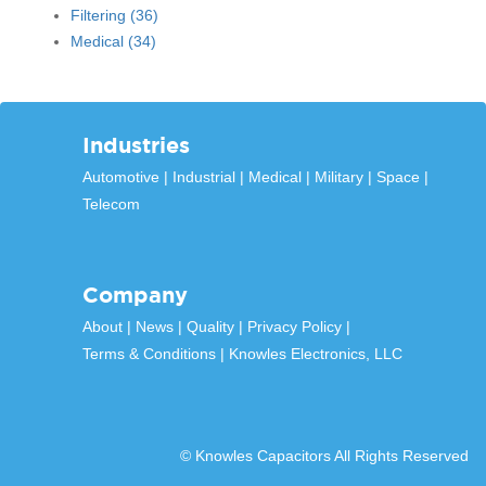
Filtering
(36)
Medical
(34)
Industries
Automotive
Industrial
Medical
Military
Space
Telecom
Company
About
News
Quality
Privacy Policy
Terms & Conditions
Knowles Electronics, LLC
© Knowles Capacitors All Rights Reserved