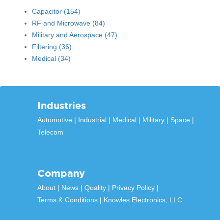
Capacitor
(154)
RF and Microwave
(84)
Military and Aerospace
(47)
Filtering
(36)
Medical
(34)
Industries
Automotive
Industrial
Medical
Military
Space
Telecom
Company
About
News
Quality
Privacy Policy
Terms & Conditions
Knowles Electronics, LLC