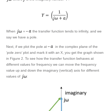
When
=
the transfer function tends to infinity, and we
say we have a pole.
Next, if we plot the pole at
in the complex plane of the
‘pole zero’ plot and mark it with an X, you get the graph shown
in Figure 2. To see how the transfer function behaves at
different values for frequency we can move the frequency
value up and down the imaginary (vertical) axis for different
values of
: