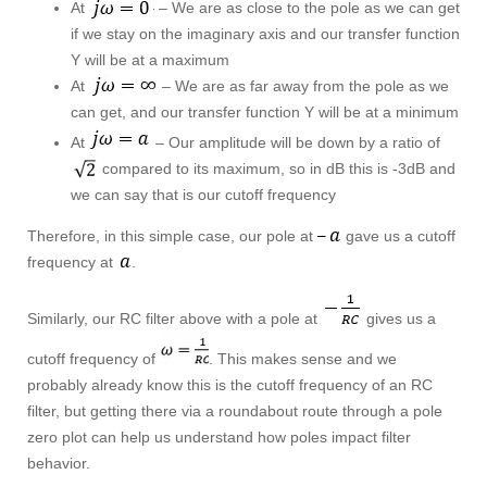
At
– We are as close to the pole as we can get
if we stay on the imaginary axis and our transfer function
Y will be at a maximum
At
– We are as far away from the pole as we
can get, and our transfer function Y will be at a minimum
At
– Our amplitude will be down by a ratio of
compared to its maximum, so in dB this is -3dB and
we can say that is our cutoff frequency
Therefore, in this simple case, our pole at
gave us a cutoff
frequency at
.
Similarly, our RC filter above with a pole at
gives us a
cutoff frequency of
. This makes sense and we
probably already know this is the cutoff frequency of an RC
filter, but getting there via a roundabout route through a pole
zero plot can help us understand how poles impact filter
behavior.