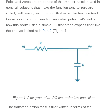
Poles and zeros are properties of the transfer function, and in
general, solutions that make the function tend to zero are
called, well, zeros, and the roots that make the function tend
towards its maximum function are called poles. Let’s look at
how this works using a simple RC first order lowpass filter, like
the one we looked at in
Part 2
(Figure 1).
Figure 1. A diagram of an RC first order low-pass filter.
The transfer function for this filter written in terms of the