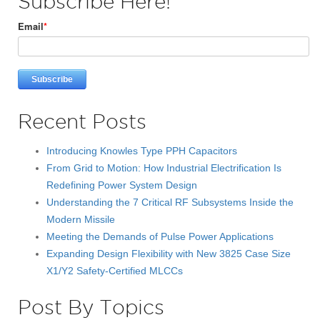
Subscribe Here!
Email
*
Recent Posts
Introducing Knowles Type PPH Capacitors
From Grid to Motion: How Industrial Electrification Is
Redefining Power System Design
Understanding the 7 Critical RF Subsystems Inside the
Modern Missile
Meeting the Demands of Pulse Power Applications
Expanding Design Flexibility with New 3825 Case Size
X1/Y2 Safety-Certified MLCCs
Post By Topics