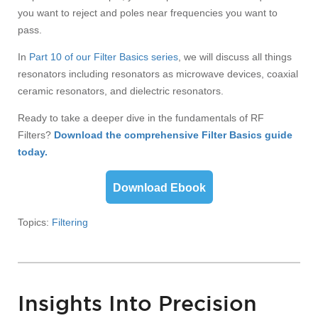
you want to reject and poles near frequencies you want to
pass.
In
Part 10 of our Filter Basics series
, we will discuss all things
resonators including resonators as microwave devices, coaxial
ceramic resonators, and dielectric resonators.
Ready to take a deeper dive in the fundamentals of RF
Filters?
Download the comprehensive Filter Basics guide
today.
Download Ebook
Topics:
Filtering
Insights Into Precision