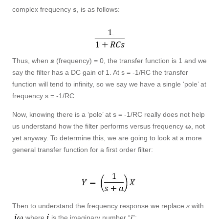
complex frequency
s
, is as follows:
Thus, when
s
(frequency) = 0, the transfer function is 1 and we
say the filter has a DC gain of 1. At s = -1/RC the transfer
function will tend to infinity, so we say we have a single ‘pole’ at
frequency s = -1/RC.
Now, knowing there is a ‘pole’ at s = -1/RC really does not help
us understand how the filter performs versus frequency
ω
, not
yet anyway. To determine this, we are going to look at a more
general transfer function for a first order filter:
Then to understand the frequency response we replace
s
with
where
is the imaginary number “
i
”: