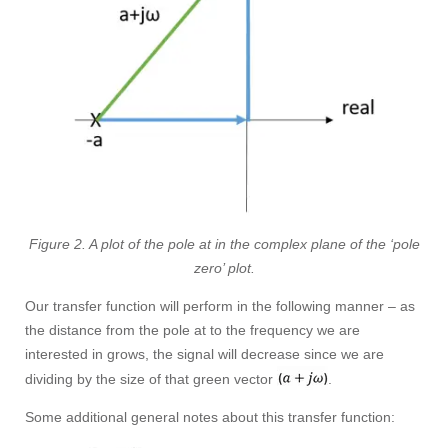
Figure 2. A plot of the pole at in the complex plane of the ‘pole
zero’ plot.
Our transfer function will perform in the following manner – as
the distance from the pole at to the frequency we are
interested in grows, the signal will decrease since we are
dividing by the size of that green vector
.
Some additional general notes about this transfer function: