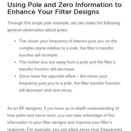
Using Pole and Zero Information to
Enhance Your Filter Designs
Through this single pole example, we can make the following
general observation about poles:
The closer your frequency of interest puts you on the
complex plane relative to a pole, the filter’s transfer
function will increase
The further you are away from a pole and the filter’s
transfer function will decrease
Zeros have the opposite effect – the closer your
frequency puts you to a pole, the filter transfer function
will decrease and vice-versa.
As an RF designer, if you have an in-depth understanding of
how poles and zeros work, you can take advantage of this
information in your filter designs and improve your filter’s
response. For example, you can place zeros near frequencies