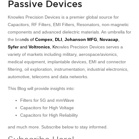
Passive Devices
Knowles Precision Devices is a premier global source for
Capacitors, RF Filters, EMI Filters, Resonators, non-magnetic
components and advanced dielectric materials. An umbrella for
the bra
nds of
Compex
,
DLI
,
Johanson MFG
,
Novacap
,
Syfer
and
Voltronics
, Kn
owles Precision Devices serves a
variety of markets including military, aerospace/avionics,
medical equipment, implantable devices, EMI and connector
filtering, oil exploration, instrumentation, industrial electronics,
automotive, telecoms and data networks.
This Blog will provide insights into:
Filters for 5G and mmWave
Capacitors for High Voltage
Capacitors for High Reliability
and much more. Subscribe below to stay informed.