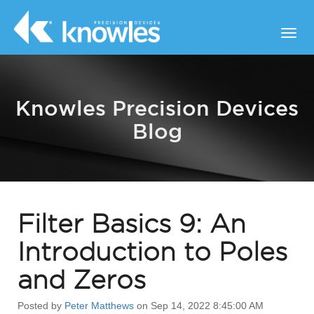
Knowles Precision Devices
Blog
Filter Basics 9: An
Introduction to Poles
and Zeros
Posted by
Peter Matthews
on Sep 14, 2022 8:45:00 AM