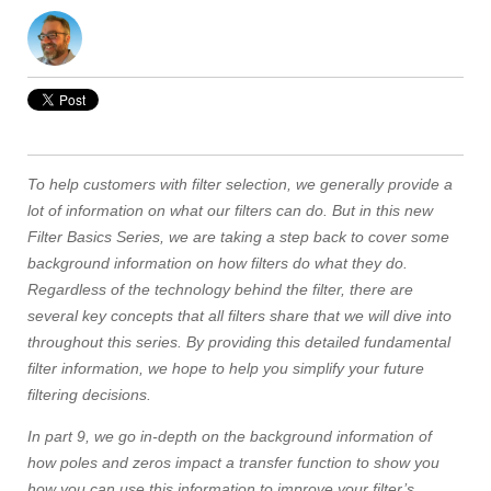
To help customers with filter selection, we generally provide a
lot of information on what our filters can do. But in this new
Filter Basics Series, we are taking a step back to cover some
background information on how filters do what they do.
Regardless of the technology behind the filter, there are
several key concepts that all filters share that we will dive into
throughout this series. By providing this detailed fundamental
filter information, we hope to help you simplify your future
filtering decisions.
In part 9, we go in-depth on the background information of
how poles and zeros impact a transfer function to show you
how you can use this information to improve your filter’s