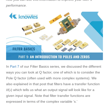
performance.
In
Part 7
of our Filter Basics series, we discussed the different
ways you can look at Q factor, one of which is to consider the
Pole Q factor (often used with more complex systems). We
also explained in that post that filters have a transfer function
𝐻(𝑠) which tells us what an output signal will look like for a
given input signal. Note that filter transfer functions are
expressed in terms of the complex variable ‘s.’