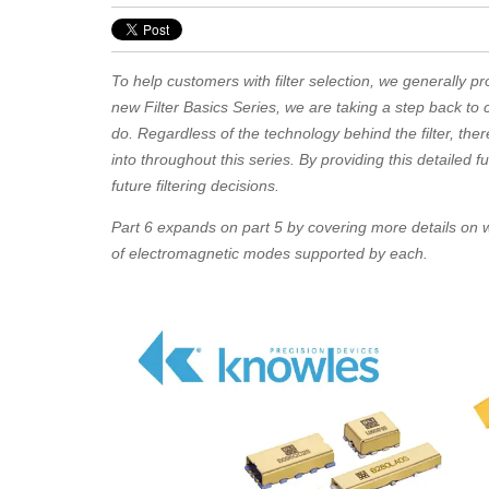
To help customers with filter selection, we generally pro
new Filter Basics Series, we are taking a step back to
do. Regardless of the technology behind the filter, there
into throughout this series. By providing this detailed 
future filtering decisions.
Part 6 expands on part 5 by covering more details on w
of electromagnetic modes supported by each.