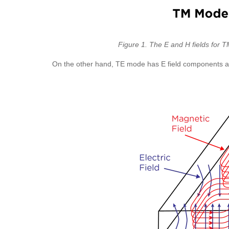
Figure 1. The E and H fields for 
On the other hand, TE mode has E field components at r