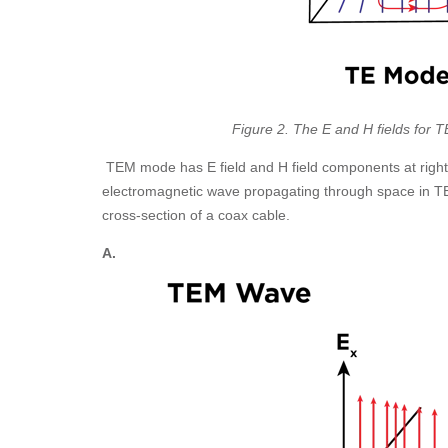
Figure 2. The E and H fields for 
TEM mode has E field and H field components at right
electromagnetic wave propagating through space in 
cross-section of a coax cable.
A.