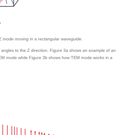
TE mode moving in a rectangular waveguide.
 angles to the Z direction. Figure 3a shows an example of an
TEM mode while Figure 3b shows how TEM mode works in a