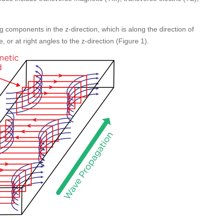
g components in the z-direction, which is along the direction of
, or at right angles to the z-direction (Figure 1).