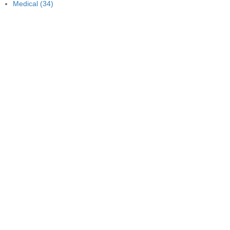
Medical
(34)