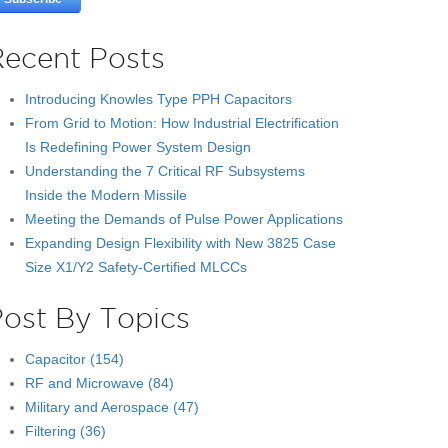
Recent Posts
Introducing Knowles Type PPH Capacitors
From Grid to Motion: How Industrial Electrification
Is Redefining Power System Design
Understanding the 7 Critical RF Subsystems
Inside the Modern Missile
Meeting the Demands of Pulse Power Applications
Expanding Design Flexibility with New 3825 Case
Size X1/Y2 Safety-Certified MLCCs
Post By Topics
Capacitor
(154)
RF and Microwave
(84)
Military and Aerospace
(47)
Filtering
(36)