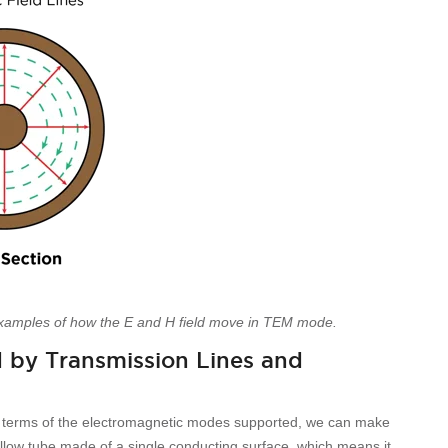
xamples of how the E and H field move in TEM mode.
 by Transmission Lines and
n terms of the electromagnetic modes supported, we can make
ollow tube made of a single conducting surface, which means it