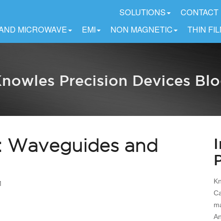
SOLUTIONS
CONTACT
 AND MICROWAVE
EMI
NON MAGNETIC
THIN FI
nowles Precision Devices Bl
 6: Waveguides and
Kn
M
Ca
ma
An