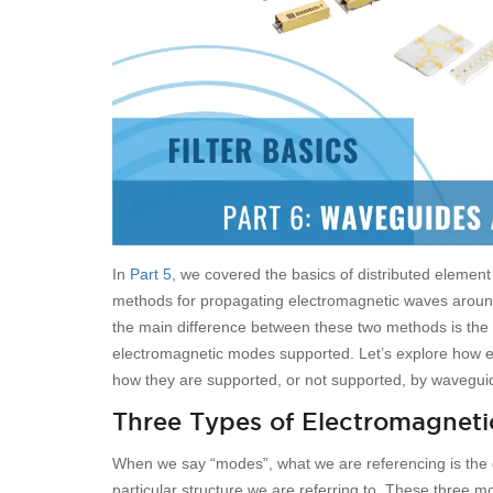
In
Part 5
, we covered the basics of distributed element
methods for propagating electromagnetic waves around a
the main difference between these two methods is the
electromagnetic modes supported. Let’s explore how e
how they are supported, or not supported, by waveguid
Three Types of Electromagnet
When we say “modes”, what we are referencing is the di
particular structure we are referring to. These three 