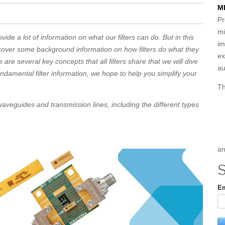
M
Pr
mi
vide a lot of information on what our filters can do. But in this
im
 cover some background information on how filters do what they
ex
 are several key concepts that all filters share that we will dive
au
fundamental filter information, we hope to help you simplify your
Th
aveguides and transmission lines, including the different types
an
S
Em