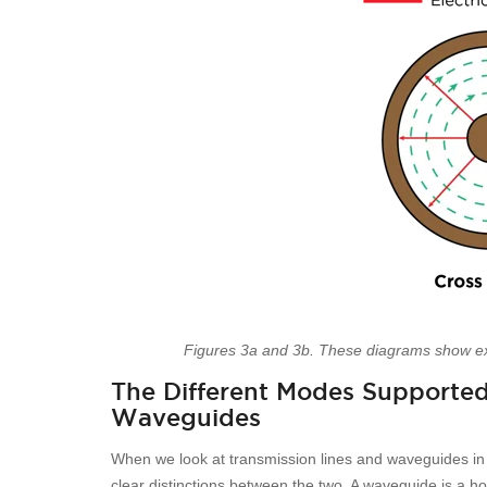
Figures 3a and 3b. These diagrams show e
The Different Modes Supported
Waveguides
When we look at transmission lines and waveguides i
clear distinctions between the two. A waveguide is a h