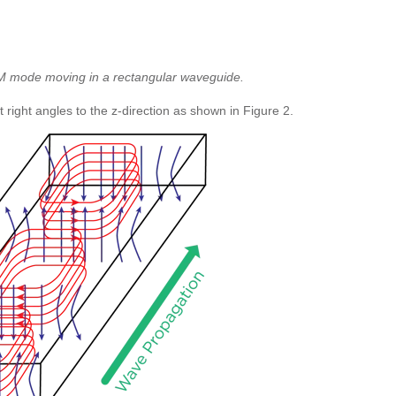
TM mode moving in a rectangular waveguide.
ight angles to the z-direction as shown in Figure 2.