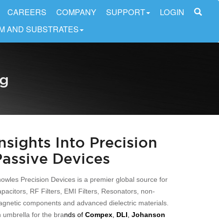
CAREERS
COMPANY
SUPPORT
LOGIN
LM AND SUBSTRATES
og
Insights Into Precision
Passive Devices
owles Precision Devices is a premier global source for
pacitors, RF Filters, EMI Filters, Resonators, non-
gnetic components and advanced dielectric materials.
 umbrella for the bra
nds of
Compex
,
DLI
,
Johanson