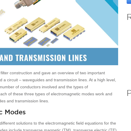
 filter construction and gave an overview of two important
 circuit – waveguides and transmission lines. At a high level,
 number of conductors involved and the types of
ach of these three types of electromagnetic modes work and
es and transmission lines.
ic Modes
fferent solutions to the electromagnetic field equations for the
modes include transverse magnetic (TM), transverse electric (TE),