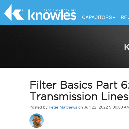
CAPACITORS
RF
K
Filter Basics Part
Transmission Lines
Posted by
Peter Matthews
on Jun 22, 2022 9:00:00 A