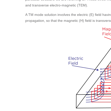
and transverse electro-magnetic (TEM).
A TM mode solution involves the electric (E) field havin
propagation, so that the magnetic (H) field is transverse