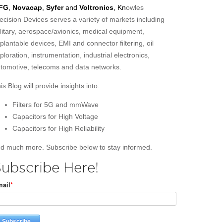
FG
,
Novacap
,
Syfer
and
Voltronics
, Kn
owles
ecision Devices serves a variety of markets including
litary, aerospace/avionics, medical equipment,
plantable devices, EMI and connector filtering, oil
ploration, instrumentation, industrial electronics,
tomotive, telecoms and data networks.
is Blog will provide insights into:
Filters for 5G and mmWave
Capacitors for High Voltage
Capacitors for High Reliability
d much more. Subscribe below to stay informed.
ubscribe Here!
ail
*