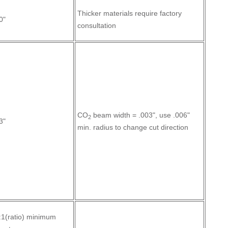
Thicker materials require factory
0"
consultation
CO
beam width = .003", use .006"
2
3"
min. radius to change cut direction
:1(ratio) minimum