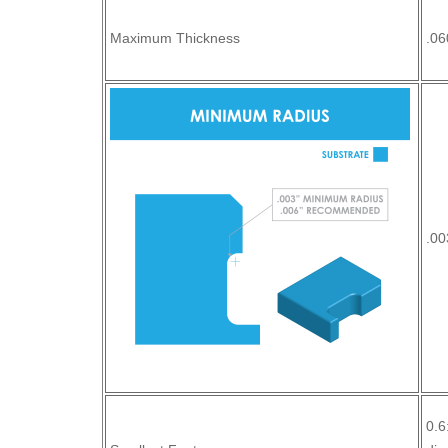
Maximum Thickness
.06
.00
0.6