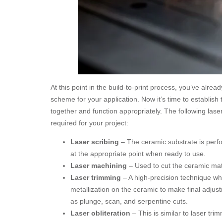
At this point in the build-to-print process, you’ve alre
scheme for your application. Now it’s time to establish 
together and function appropriately. The following lase
required for your project:
Laser scribing
– The ceramic substrate is perfo
at the appropriate point when ready to use.
Laser machining
– Used to cut the ceramic mate
Laser trimming
– A high-precision technique whe
metallization on the ceramic to make final adjus
as plunge, scan, and serpentine cuts.
Laser obliteration
– This is similar to laser tr