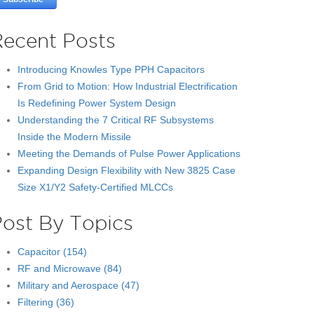
Recent Posts
Introducing Knowles Type PPH Capacitors
From Grid to Motion: How Industrial Electrification
Is Redefining Power System Design
Understanding the 7 Critical RF Subsystems
Inside the Modern Missile
Meeting the Demands of Pulse Power Applications
Expanding Design Flexibility with New 3825 Case
Size X1/Y2 Safety-Certified MLCCs
Post By Topics
Capacitor
(154)
RF and Microwave
(84)
Military and Aerospace
(47)
Filtering
(36)