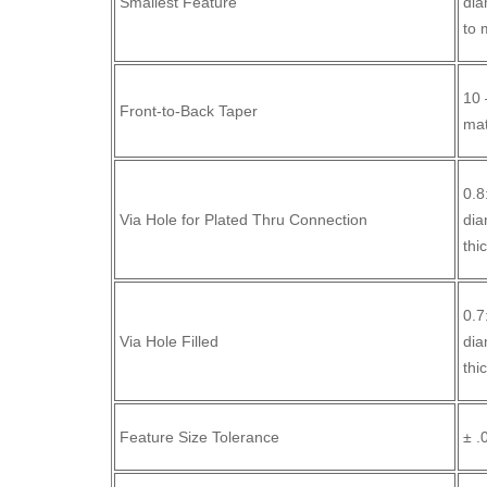
Smallest Feature
dia
to 
10 
Front-to-Back Taper
mat
0.8
Via Hole for Plated Thru Connection
dia
thi
0.7
Via Hole Filled
dia
thi
Feature Size Tolerance
± .