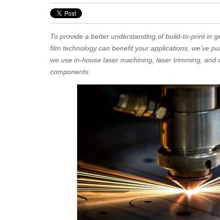
To provide a better understanding of build-to-print in g
film technology can benefit your applications, we’ve pu
we use in-house laser machining, laser trimming, and ot
components.