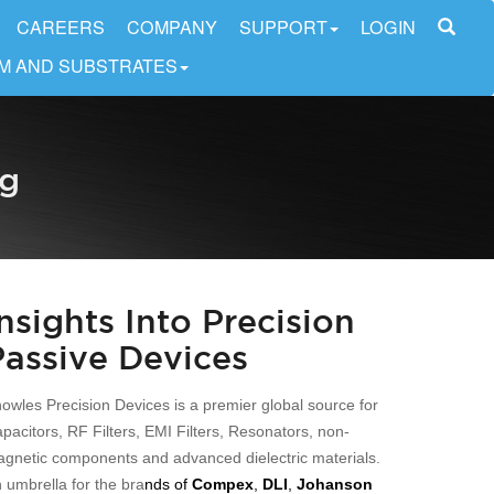
CAREERS
COMPANY
SUPPORT
LOGIN
LM AND SUBSTRATES
og
Insights Into Precision
Passive Devices
owles Precision Devices is a premier global source for
pacitors, RF Filters, EMI Filters, Resonators, non-
gnetic components and advanced dielectric materials.
 umbrella for the bra
nds of
Compex
,
DLI
,
Johanson