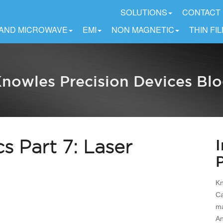
SOLUTIONS
CONTACT
 AND MICROWAVE
EMI
NON MAGNETIC
THIN FI
nowles Precision Devices Bl
cs Part 7: Laser
Kn
Ca
ma
An