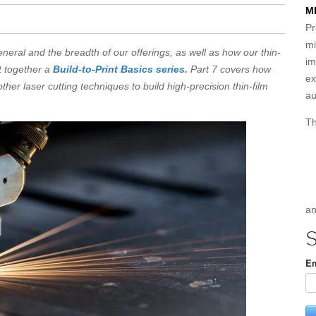
M
Pr
mi
eneral and the breadth of our offerings, as well as how our thin-
im
t together a
Build-to-Print Basics series
.
Part 7 covers how
ex
her laser cutting techniques to build high-precision thin-film
au
Th
an
S
Em