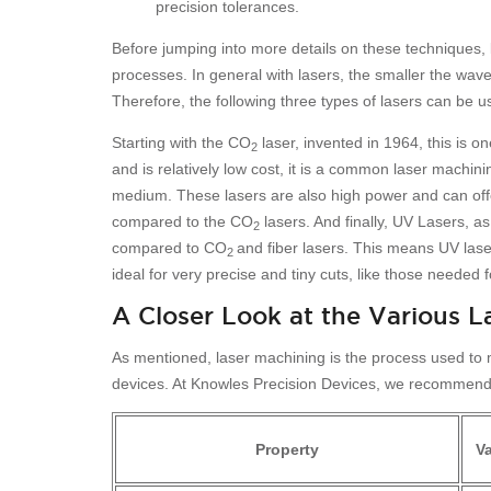
precision tolerances.
Before jumping into more details on these techniques, le
processes. In general with lasers, the smaller the wave
Therefore, the following three types of lasers can be u
Starting with the CO
laser, invented in 1964, this is o
2
and is relatively low cost, it is a common laser machini
medium. These lasers are also high power and can offe
compared to the CO
lasers. And finally, UV Lasers, 
2
compared to CO
and fiber lasers. This means UV lase
2
ideal for very precise and tiny cuts, like those needed f
A Closer Look at the Various L
As mentioned, laser machining is the process used to ma
devices. At Knowles Precision Devices, we recommend fo
Property
V