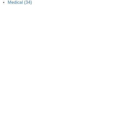
Medical
(34)