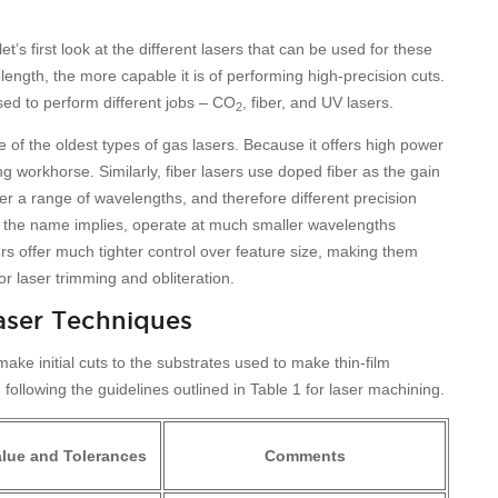
t’s first look at the different lasers that can be used for these
length, the more capable it is of performing high-precision cuts.
sed to perform different jobs – CO
, fiber, and UV lasers.
2
ne of the oldest types of gas lasers. Because it offers high power
ng workhorse. Similarly, fiber lasers use doped fiber as the gain
r a range of wavelengths, and therefore different precision
as the name implies, operate at much smaller wavelengths
rs offer much tighter control over feature size, making them
or laser trimming and obliteration.
aser Techniques
ke initial cuts to the substrates used to make thin-film
llowing the guidelines outlined in Table 1 for laser machining.
alue and Tolerances
Comments