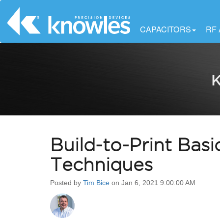
CAPACITORS
RF
K
Build-to-Print Basi
Techniques
Posted by
Tim Bice
on Jan 6, 2021 9:00:00 AM