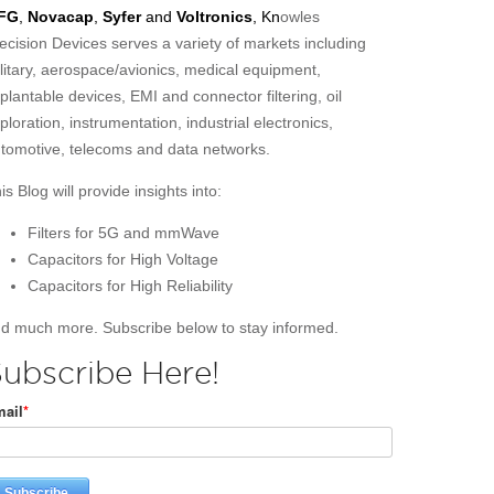
FG
,
Novacap
,
Syfer
and
Voltronics
, Kn
owles
ecision Devices serves a variety of markets including
litary, aerospace/avionics, medical equipment,
plantable devices, EMI and connector filtering, oil
ploration, instrumentation, industrial electronics,
tomotive, telecoms and data networks.
is Blog will provide insights into:
Filters for 5G and mmWave
Capacitors for High Voltage
Capacitors for High Reliability
d much more. Subscribe below to stay informed.
ubscribe Here!
ail
*