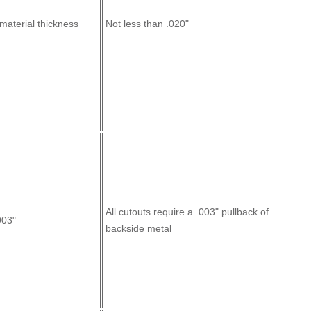
material thickness
Not less than .020"
All cutouts require a .003" pullback of
003"
backside metal