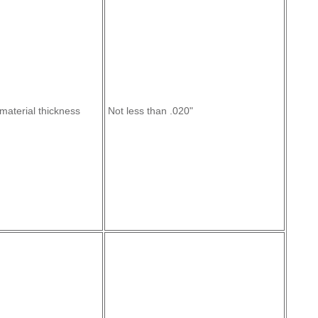
material thickness
Not less than .020"