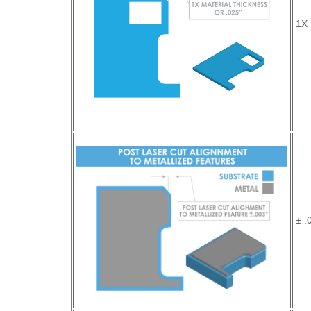
1X 
± .