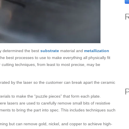
ady determined the best
substrate
material and
metallization
the best processes to use to make everything all physically fit
r cutting techniques, from least to most precise, may be
rated by the laser so the customer can break apart the ceramic
rials to make the “puzzle pieces” that form each plate.
re lasers are used to carefully remove small bits of resistive
tments to bring the part into spec. This includes techniques such
imming but can remove gold, nickel, and copper to achieve high-