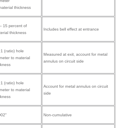
meter
material thickness
– 15 percent of
Includes bell effect at entrance
erial thickness
:1 (ratio) hole
Measured at exit, account for metal
meter to material
annulus on circuit side
ckness
:1 (ratio) hole
Account for metal annulus on circuit
meter to material
side
ckness
002"
Non-cumulative