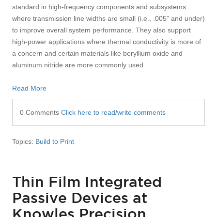
standard in high-frequency components and subsystems
where transmission line widths are small (i.e., .005” and under)
to improve overall system performance. They also support
high-power applications where thermal conductivity is more of
a concern and certain materials like beryllium oxide and
aluminum nitride are more commonly used.
Read More
0 Comments
Click here to read/write comments
Topics:
Build to Print
Thin Film Integrated
Passive Devices at
Knowles Precision