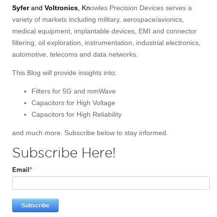
Syfer
and
Voltronics
, Kn
owles Precision Devices serves a
variety of markets including military, aerospace/avionics,
medical equipment, implantable devices, EMI and connector
filtering, oil exploration, instrumentation, industrial electronics,
automotive, telecoms and data networks.
This Blog will provide insights into:
Filters for 5G and mmWave
Capacitors for High Voltage
Capacitors for High Reliability
and much more. Subscribe below to stay informed.
Subscribe Here!
Email
*