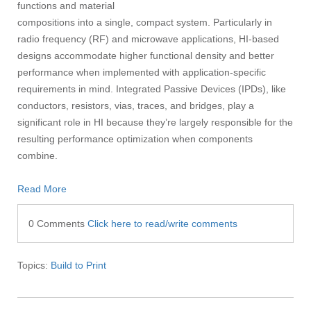
functions and material
compositions into a single, compact system. Particularly in
radio frequency (RF) and microwave applications, HI-based
designs accommodate higher functional density and better
performance when implemented with application-specific
requirements in mind. Integrated Passive Devices (IPDs), like
conductors, resistors, vias, traces, and bridges, play a
significant role in HI because they’re largely responsible for the
resulting performance optimization when components
combine.
Read More
0 Comments
Click here to read/write comments
Topics:
Build to Print