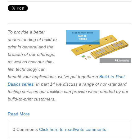
To provide a better
understanding of build-to-
print in general and the
breadth of our offerings,
as well as how our thin-
film technology can
benefit your applications, we’ve put together a
Build-to-Print
Basics series
. In part 14 we discuss a range of non-standard
testing services our facilities can provide when needed by our
build-to-print customers.
Read More
0 Comments
Click here to read/write comments