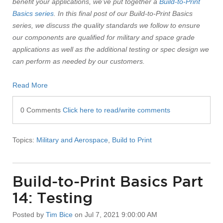
benefit your applications, we’ve put together a
Build-to-Print
Basics series
. In this final post of our Build-to-Print Basics
series, we discuss the quality standards we follow to ensure
our components are qualified for military and space grade
applications as well as the additional testing or spec design we
can perform as needed by our customers.
Read More
0 Comments
Click here to read/write comments
Topics:
Military and Aerospace
,
Build to Print
Build-to-Print Basics Part
14: Testing
Posted by
Tim Bice
on Jul 7, 2021 9:00:00 AM