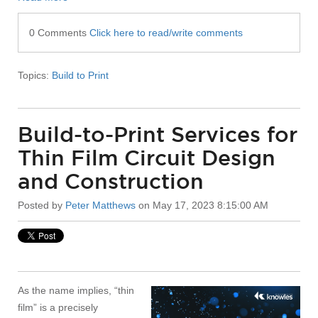
0 Comments
Click here to read/write comments
Topics:
Build to Print
Build-to-Print Services for
Thin Film Circuit Design
and Construction
Posted by
Peter Matthews
on May 17, 2023 8:15:00 AM
As the name implies, “thin
film” is a precisely