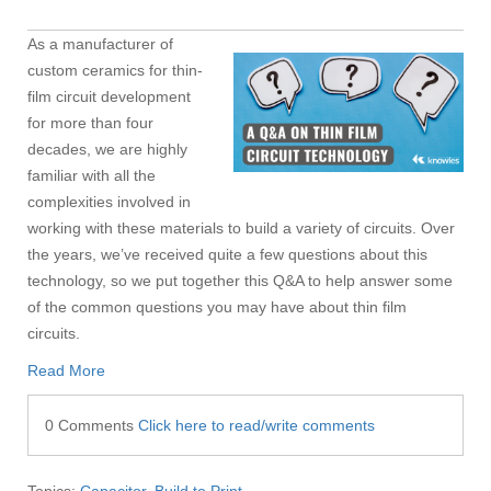
As a manufacturer of
custom ceramics for thin-
film circuit development
for more than four
decades, we are highly
familiar with all the
complexities involved in
working with these materials to build a variety of circuits. Over
the years, we’ve received quite a few questions about this
technology, so we put together this Q&A to help answer some
of the common questions you may have about thin film
circuits.
Read More
0 Comments
Click here to read/write comments
Topics:
Capacitor
,
Build to Print