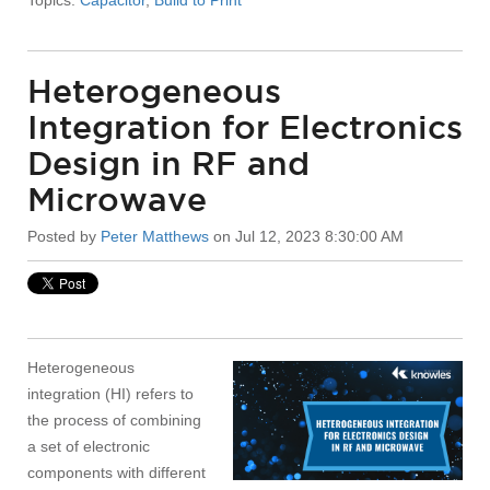
Heterogeneous
Integration for Electronics
Design in RF and
Microwave
Posted by
Peter Matthews
on Jul 12, 2023 8:30:00 AM
Heterogeneous
integration (HI) refers to
the process of combining
a set of electronic
components with different