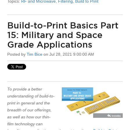
Topics:
RF and Microwave
,
Filtering
,
Build to Print
Build-to-Print Basics Part
15: Military and Space
Grade Applications
Posted by
Tim Bice
on Jul 28, 2021 9:00:00 AM
To provide a better
understanding of build-to-
print in general and the
breadth of our offerings,
as well as how our thin-
film technology can