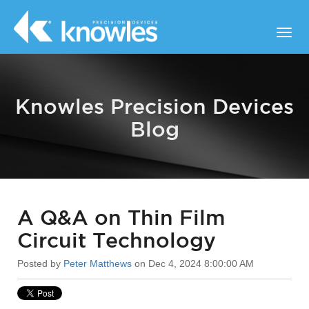
Knowles Precision Devices
Blog
A Q&A on Thin Film
Circuit Technology
Posted by
Peter Matthews
on Dec 4, 2024 8:00:00 AM