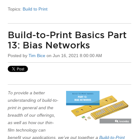
Topics:
Build to Print
Build-to-Print Basics Part
13: Bias Networks
Posted by
Tim Bice
on Jun 16, 2021 8:00:00 AM
To provide a better
understanding of build-to-
print in general and the
breadth of our offerings,
as well as how our thin-
film technology can
benefit your applications, we’ve put together a
Build-to-Print