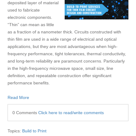
deposited layer of material
used to fabricate
electronic components.
“Thin” can mean as little
as a fraction of a nanometer thick. Circuits constructed with
thin film are used in a wide range of electrical and optical
applications, but they are most advantageous when high-
frequency performance, tight tolerances, thermal conductivity,
and long-term reliability are paramount concerns. Particularly
in the high-frequency microwave space, small size, line
definition, and repeatable construction offer significant
performance benefits.
Read More
0 Comments
Click here to read/write comments
Topics:
Build to Print