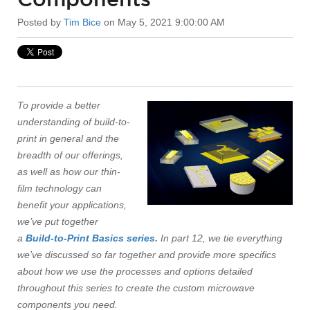
Posted by
Tim Bice
on May 5, 2021 9:00:00 AM
To provide a better
understanding of build-to-
print in general and the
breadth of our offerings,
as well as how our thin-
film technology can
benefit your applications,
we’ve put together
a
Build-to-Print Basics series
.
In part 12, we tie everything
we’ve discussed so far together and provide more specifics
about how we use the processes and options detailed
throughout this series to create the custom microwave
components you need.