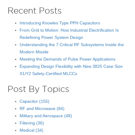
Recent Posts
Introducing Knowles Type PPH Capacitors
From Grid to Motion: How Industrial Electrification Is
Redefining Power System Design
Understanding the 7 Critical RF Subsystems Inside the
Modern Missile
Meeting the Demands of Pulse Power Applications
Expanding Design Flexibility with New 3825 Case Size
X1/Y2 Safety-Certified MLCCs
Post By Topics
Capacitor
(155)
RF and Microwave
(84)
Military and Aerospace
(48)
Filtering
(36)
Medical
(34)