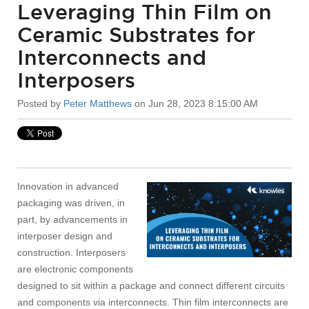
Leveraging Thin Film on
Ceramic Substrates for
Interconnects and
Interposers
Posted by
Peter Matthews
on Jun 28, 2023 8:15:00 AM
Innovation in advanced
packaging was driven, in
part, by advancements in
interposer design and
construction. Interposers
are electronic components
designed to sit within a package and connect different circuits
and components via interconnects. Thin film interconnects are