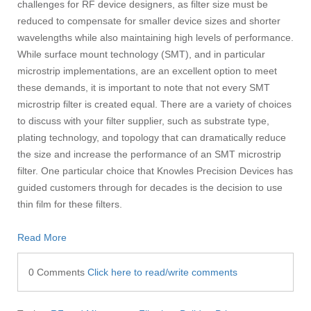
challenges for RF device designers, as filter size must be
reduced to compensate for smaller device sizes and shorter
wavelengths while also maintaining high levels of performance.
While surface mount technology (SMT), and in particular
microstrip implementations, are an excellent option to meet
these demands, it is important to note that not every SMT
microstrip filter is created equal. There are a variety of choices
to discuss with your filter supplier, such as substrate type,
plating technology, and topology that can dramatically reduce
the size and increase the performance of an SMT microstrip
filter. One particular choice that Knowles Precision Devices has
guided customers through for decades is the decision to use
thin film for these filters.
Read More
0 Comments
Click here to read/write comments