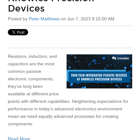
Devices
Posted by
Peter Matthews
on Jun 7, 2023 8:15:00 AM
Resistors, inductors, and
capacitors are the most
common passive
electronic components;
they’ve long been
available at different price
points with different capabilities. Heightening expectations for
performance in today’s advanced electronics environment
mean we need equally advanced processes for creating
components.
Read More