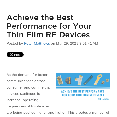
Achieve the Best
Performance for Your
Thin Film RF Devices
Posted by
Peter Matthews
on Mar 29, 2023 9:01:41 AM
As the demand for faster
communications across
consumer and commercial
devices continues to
increase, operating
frequencies of RF devices
are being pushed higher and higher. This creates a number of