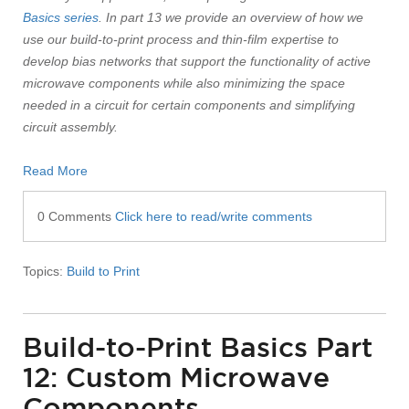
Basics series
. In part 13 we provide an overview of how we
use our build-to-print process and thin-film expertise to
develop bias networks that support the functionality of active
microwave components while also minimizing the space
needed in a circuit for certain components and simplifying
circuit assembly.
Read More
0 Comments
Click here to read/write comments
Topics:
Build to Print
Build-to-Print Basics Part
12: Custom Microwave
Components