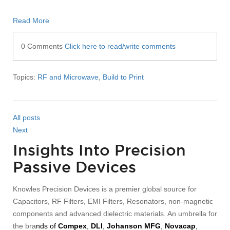
Read More
0 Comments
Click here to read/write comments
Topics:
RF and Microwave
,
Build to Print
All posts
Next
Insights Into Precision
Passive Devices
Knowles Precision Devices is a premier global source for
Capacitors, RF Filters, EMI Filters, Resonators, non-magnetic
components and advanced dielectric materials. An umbrella for
the bra
nds of
Compex
,
DLI
,
Johanson MFG
,
Novacap
,